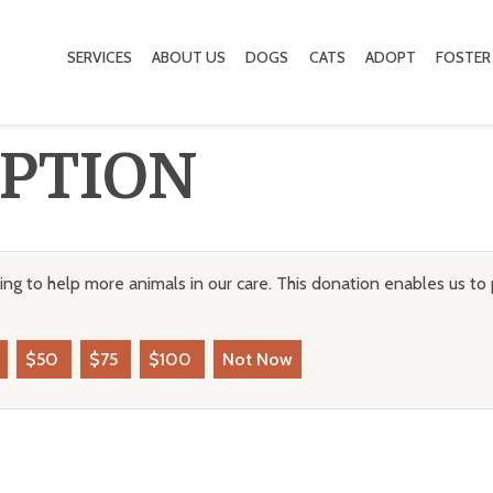
SERVICES
ABOUT US
DOGS
CATS
ADOPT
FOSTER
PTION
ng to help more animals in our care. This donation enables us to 
$50
$75
$100
Not Now