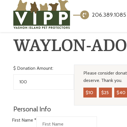
206.389.1085
WAYLON-ADO
$
Donation Amount:
Please consider donati
deserve. Thank you.
$10
$25
$40
Personal Info
First Name
*