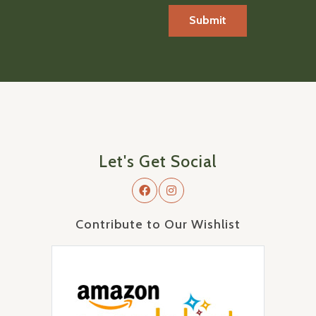
Let's Get Social
Contribute to Our Wishlist