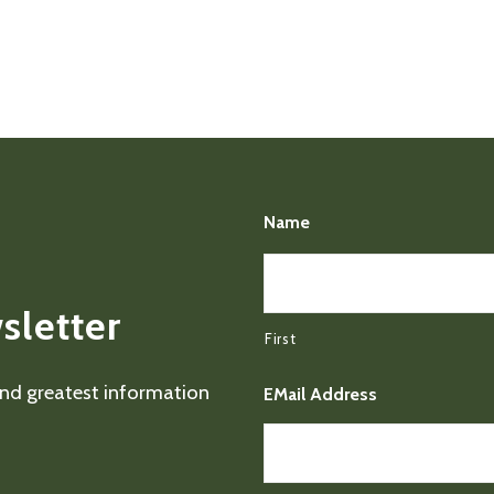
Name
sletter
First
 and greatest information
EMail Address