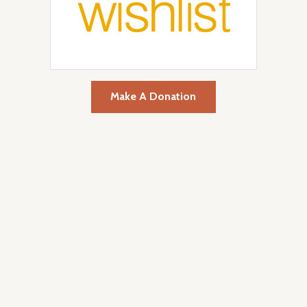
Make A Donation