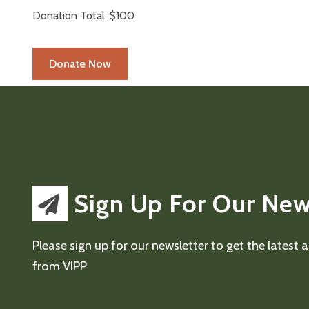
Donation Total:
$100
Sign Up For Our New
Please sign up for our newsletter to get the latest
from VIPP