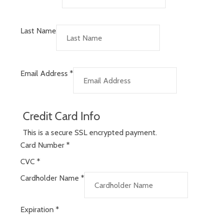
Last Name
Email Address
*
Credit Card Info
This is a secure SSL encrypted payment.
Card Number
*
CVC
*
Cardholder Name
*
Expiration
*