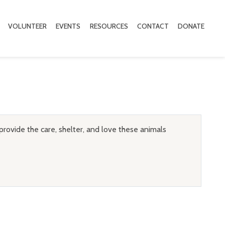
VOLUNTEER
EVENTS
RESOURCES
CONTACT
DONATE
provide the care, shelter, and love these animals