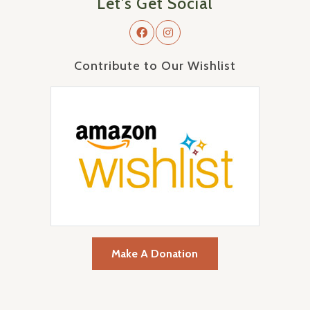
Let's Get Social
Contribute to Our Wishlist
Make A Donation