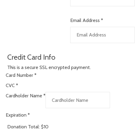
Email Address
*
Credit Card Info
This is a secure SSL encrypted payment.
Card Number
*
CVC
*
Cardholder Name
*
Expiration
*
Donation Total:
$10