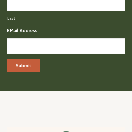
Last
EMail Address