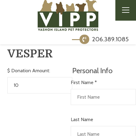
206.389.1085
VESPER
Personal Info
$
Donation Amount:
First Name
*
Last Name