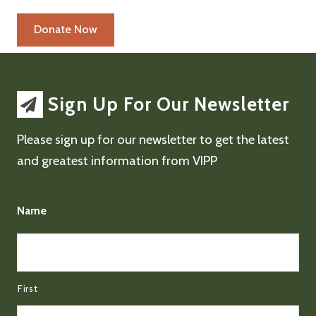
Sign Up For Our Newsletter
Please sign up for our newsletter to get the latest
and greatest information from VIPP
Name
First