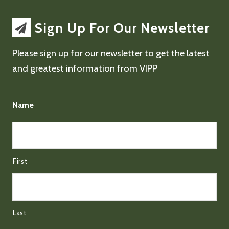
Sign Up For Our Newsletter
Please sign up for our newsletter to get the latest
and greatest information from VIPP
Name
First
Last