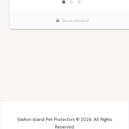
Vashon Island Pet Protectors © 2026. All Rights
Reserved.