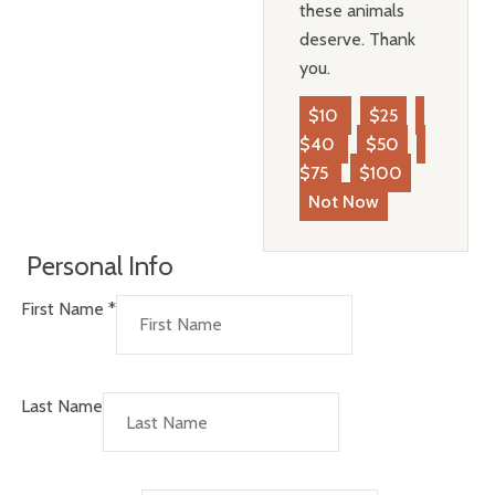
these animals
deserve. Thank
you.
$10
$25
$40
$50
$75
$100
Not Now
Personal Info
First Name
*
Last Name