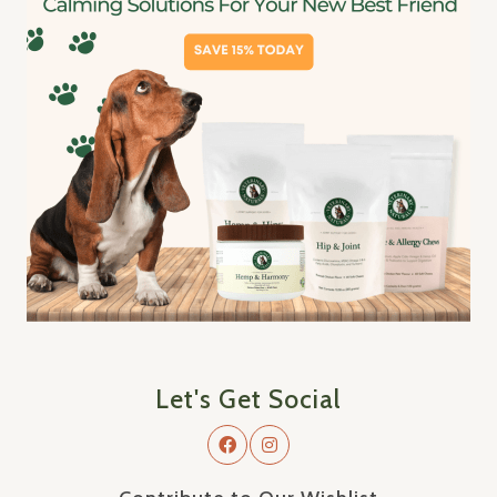
Let's Get Social