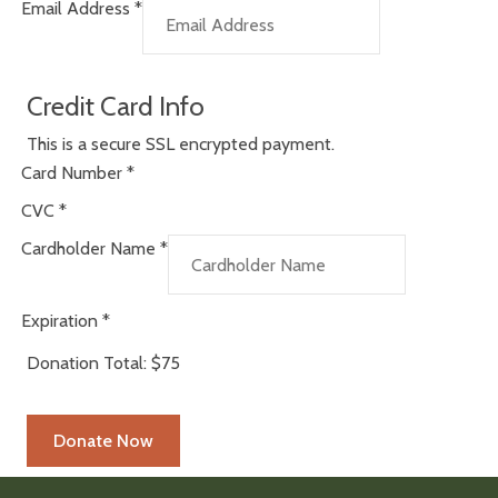
Email Address
*
Credit Card Info
This is a secure SSL encrypted payment.
Card Number
*
CVC
*
Cardholder Name
*
Expiration
*
Donation Total:
$75