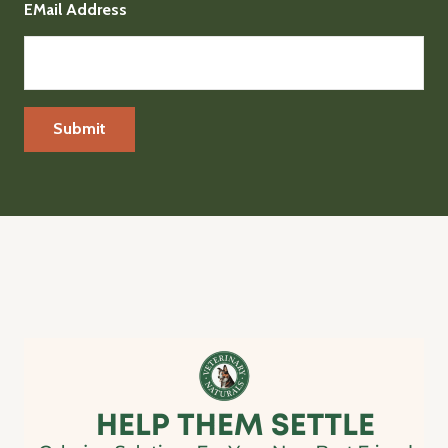
EMail Address