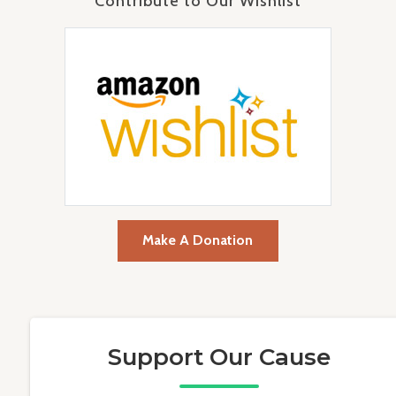
Contribute to Our Wishlist
Make A Donation