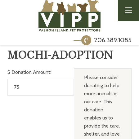
206.389.1085
MOCHI-ADOPTION
$
Donation Amount:
Please consider
donating to help
more animals in
our care. This
donation
enables us to
provide the care,
shelter, and love