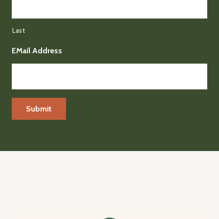
Last
EMail Address