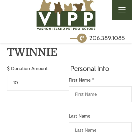
206.389.1085
TWINNIE
Personal Info
$
Donation Amount:
First Name
*
Last Name