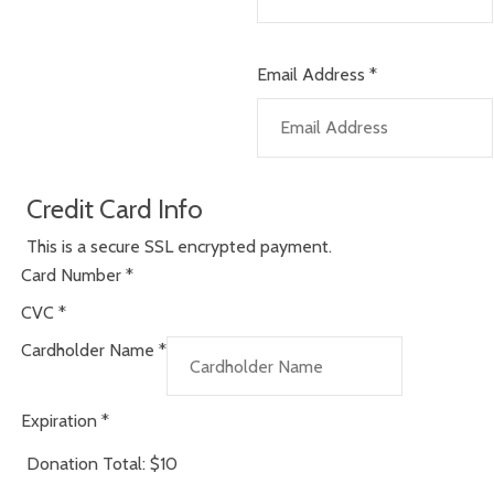
Email Address
*
Credit Card Info
This is a secure SSL encrypted payment.
Card Number
*
CVC
*
Cardholder Name
*
Expiration
*
Donation Total:
$10