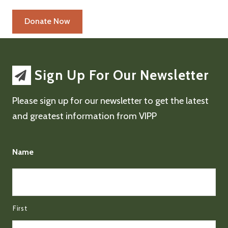
Sign Up For Our Newsletter
Please sign up for our newsletter to get the latest
and greatest information from VIPP
Name
First