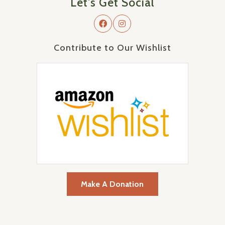
Let's Get Social
Contribute to Our Wishlist
Make A Donation