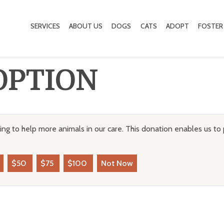
SERVICES
ABOUT US
DOGS
CATS
ADOPT
FOSTER
OPTION
ng to help more animals in our care. This donation enables us to 
$50
$75
$100
Not Now