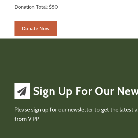
Donation Total:
$50
Sign Up For Our New
Please sign up for our newsletter to get the latest
from VIPP