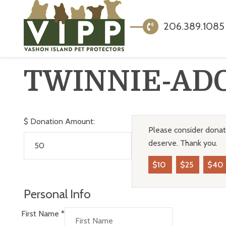
206.389.1085
TWINNIE-AD
$
Donation Amount:
Please consider donati
deserve. Thank you.
$10
$25
$40
Personal Info
First Name
*