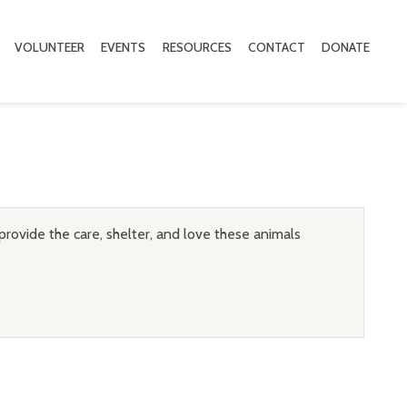
VOLUNTEER
EVENTS
RESOURCES
CONTACT
DONATE
provide the care, shelter, and love these animals