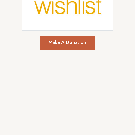
Make A Donation