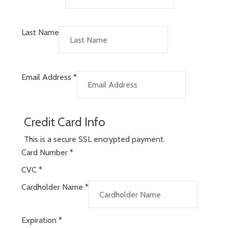
Last Name
Email Address
*
Credit Card Info
This is a secure SSL encrypted payment.
Card Number
*
CVC
*
Cardholder Name
*
Expiration
*