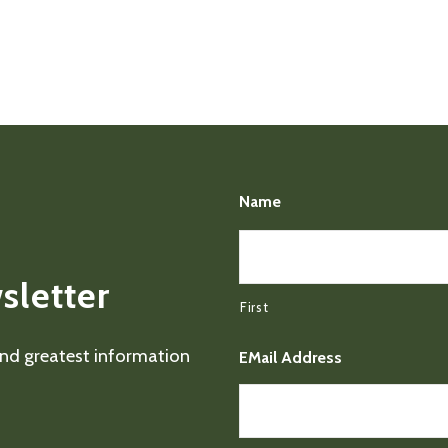
Name
sletter
First
 and greatest information
EMail Address