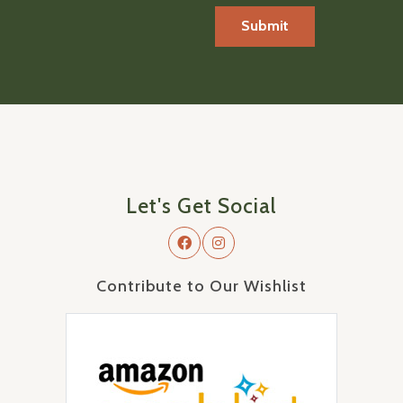
Let's Get Social
Contribute to Our Wishlist