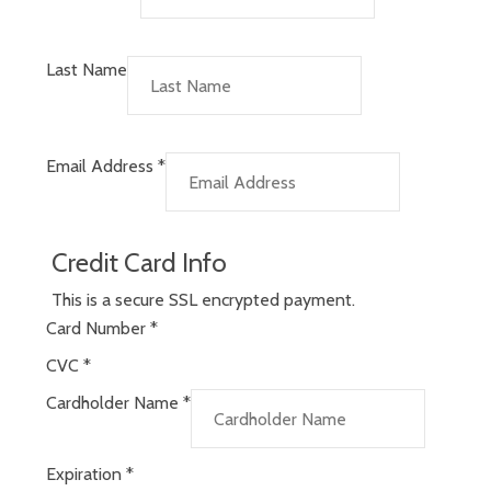
Last Name
Email Address
*
Credit Card Info
This is a secure SSL encrypted payment.
Card Number
*
CVC
*
Cardholder Name
*
Expiration
*