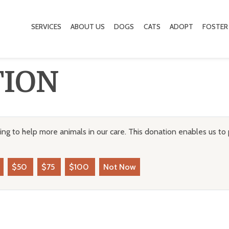
SERVICES
ABOUT US
DOGS
CATS
ADOPT
FOSTER
TION
ng to help more animals in our care. This donation enables us to 
$50
$75
$100
Not Now