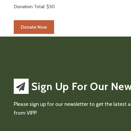
Donation Total:
$50
Sign Up For Our New
Please sign up for our newsletter to get the latest
from VIPP