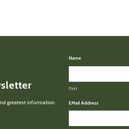
Name
sletter
First
 and greatest information
EMail Address