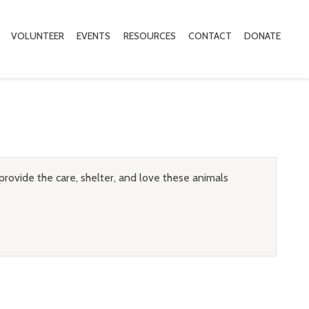
VOLUNTEER
EVENTS
RESOURCES
CONTACT
DONATE
provide the care, shelter, and love these animals