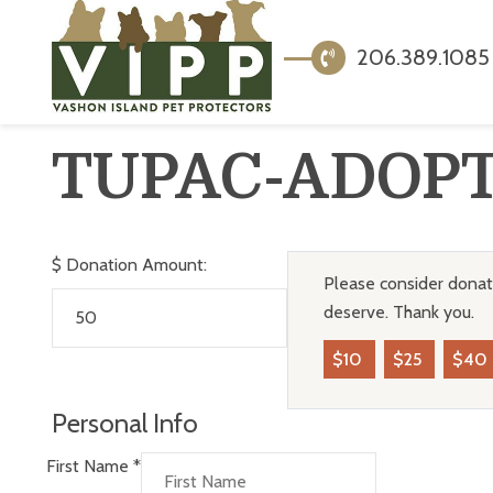
206.389.1085
TUPAC-ADOP
$
Donation Amount:
Please consider donati
deserve. Thank you.
$10
$25
$40
Personal Info
First Name
*