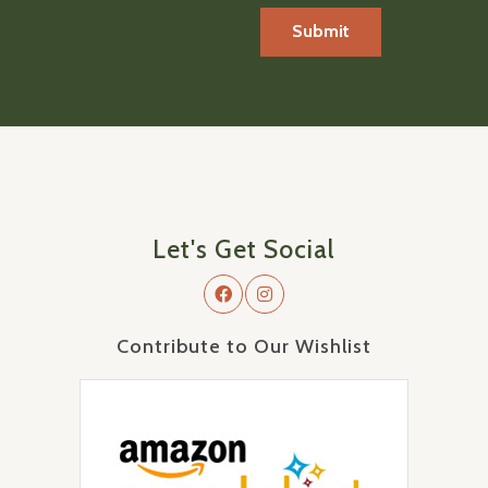
Let's Get Social
Contribute to Our Wishlist