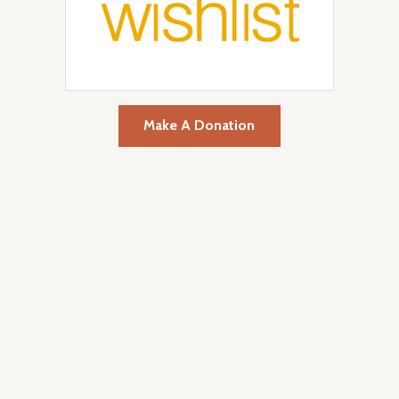
Make A Donation