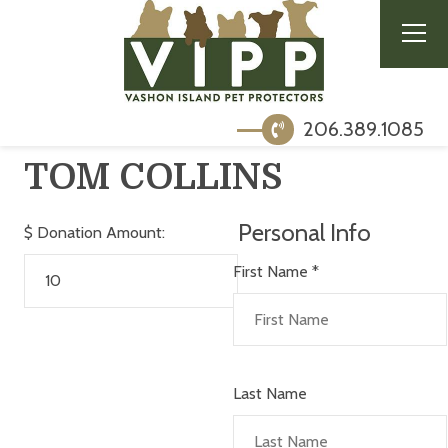
206.389.1085
TOM COLLINS
Personal Info
$
Donation Amount:
First Name
*
Last Name