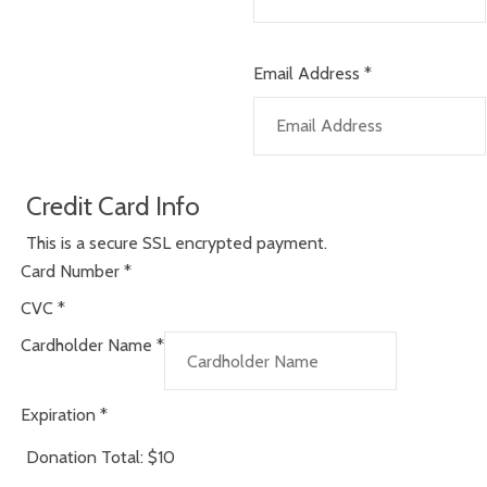
Email Address
*
Credit Card Info
This is a secure SSL encrypted payment.
Card Number
*
CVC
*
Cardholder Name
*
Expiration
*
Donation Total:
$10