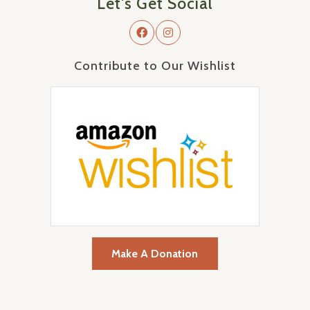
Let's Get Social
Contribute to Our Wishlist
Make A Donation