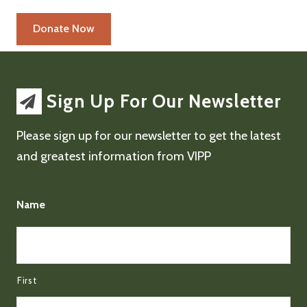
Sign Up For Our Newsletter
Please sign up for our newsletter to get the latest
and greatest information from VIPP
Name
First