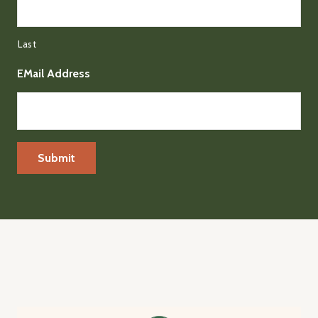
Last
EMail Address