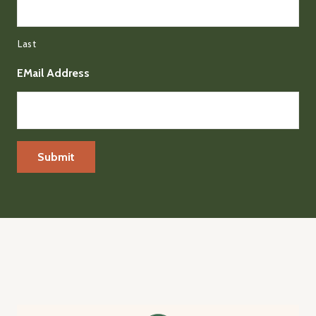
Last
EMail Address