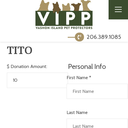
206.389.1085
TITO
Personal Info
$
Donation Amount:
First Name
*
Last Name