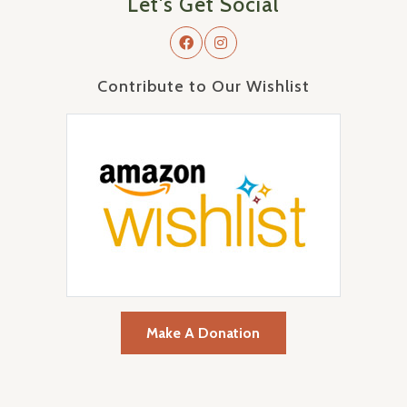
Let's Get Social
Contribute to Our Wishlist
Make A Donation