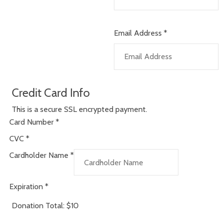
Email Address
*
Credit Card Info
This is a secure SSL encrypted payment.
Card Number
*
CVC
*
Cardholder Name
*
Expiration
*
Donation Total:
$10