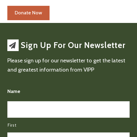
Sign Up For Our Newsletter
Please sign up for our newsletter to get the latest
and greatest information from VIPP
Name
First