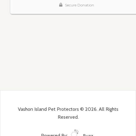
Vashon Island Pet Protectors © 2026. All Rights
Reserved.
Powered By:
Buzz