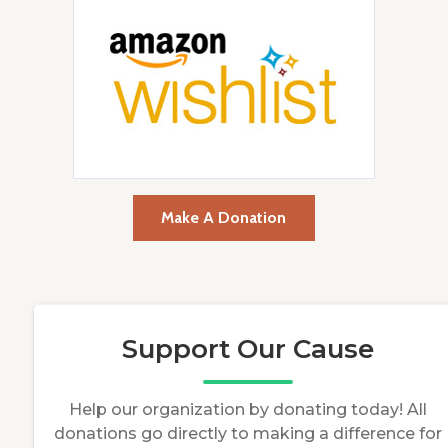
Make A Donation