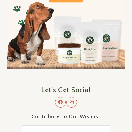
Let's Get Social
Contribute to Our Wishlist