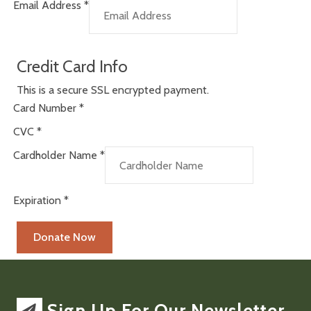
Email Address
*
Credit Card Info
This is a secure SSL encrypted payment.
Card Number
*
CVC
*
Cardholder Name
*
Expiration
*