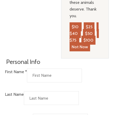
these animals
deserve. Thank
you.
$10
$25
$40
$50
$75
$100
Not Now
Personal Info
First Name
*
Last Name