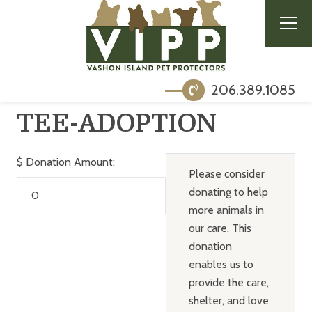
206.389.1085
TEE-ADOPTION
$
Donation Amount:
Please consider
donating to help
more animals in
our care. This
donation
enables us to
provide the care,
shelter, and love