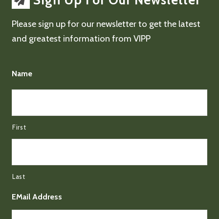
Sign Up For Our Newsletter
Please sign up for our newsletter to get the latest
and greatest information from VIPP
Name
First
Last
EMail Address