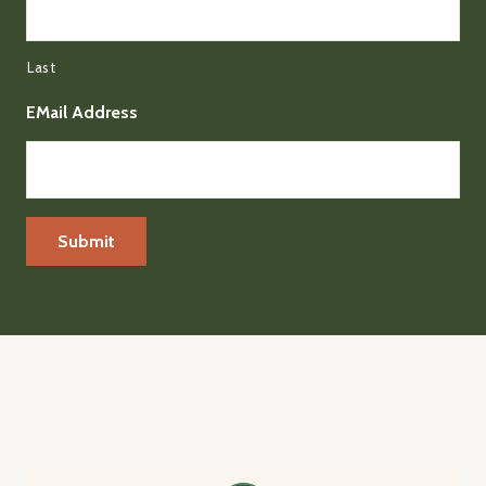
Last
EMail Address