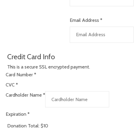
Email Address
*
Credit Card Info
This is a secure SSL encrypted payment.
Card Number
*
CVC
*
Cardholder Name
*
Expiration
*
Donation Total:
$10