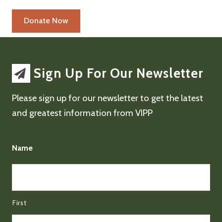
Sign Up For Our Newsletter
Please sign up for our newsletter to get the latest
and greatest information from VIPP
Name
First