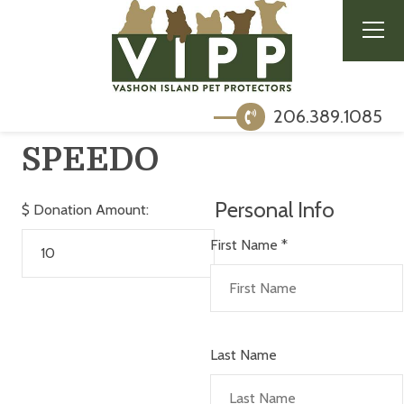
206.389.1085
SPEEDO
Personal Info
$
Donation Amount:
First Name
*
Last Name