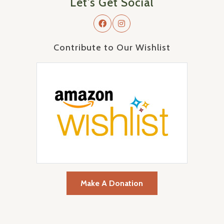
Let's Get Social
Contribute to Our Wishlist
Make A Donation