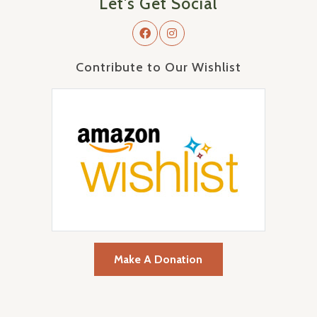
Let's Get Social
Contribute to Our Wishlist
Make A Donation