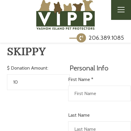
206.389.1085
SKIPPY
Personal Info
$
Donation Amount:
First Name
*
Last Name