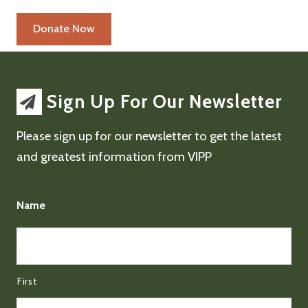
Sign Up For Our Newsletter
Please sign up for our newsletter to get the latest
and greatest information from VIPP
Name
First