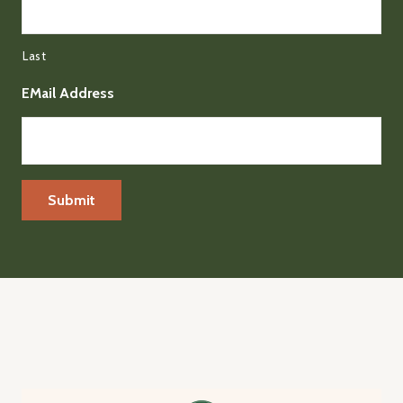
Last
EMail Address