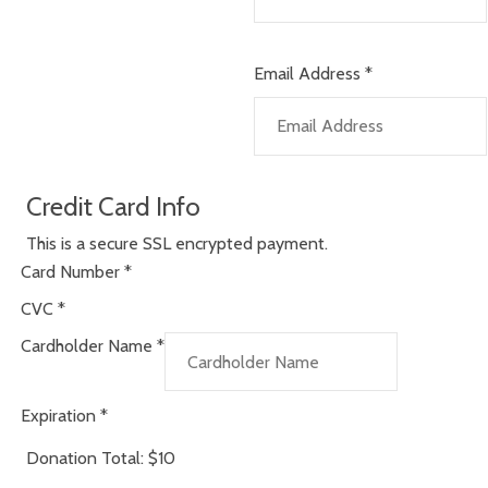
Email Address
*
Credit Card Info
This is a secure SSL encrypted payment.
Card Number
*
CVC
*
Cardholder Name
*
Expiration
*
Donation Total:
$10