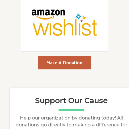
Make A Donation