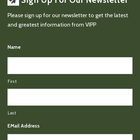
Sign Up For Our Newsletter
Please sign up for our newsletter to get the latest
and greatest information from VIPP
Name
First
Last
EMail Address