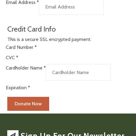
Email Address
*
Credit Card Info
This is a secure SSL encrypted payment.
Card Number
*
CVC
*
Cardholder Name
*
Expiration
*