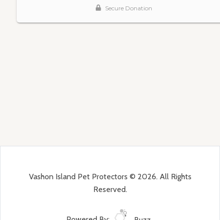
Vashon Island Pet Protectors © 2026. All Rights
Reserved.
Powered By:
Buzz