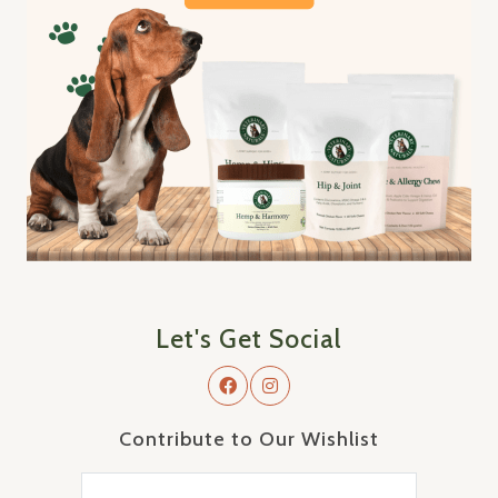
Let's Get Social
Contribute to Our Wishlist