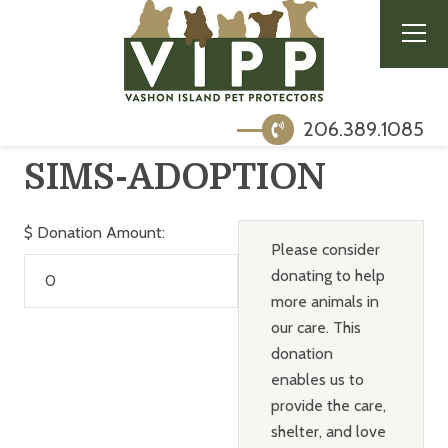
206.389.1085
SIMS-ADOPTION
$
Donation Amount:
Please consider
donating to help
more animals in
our care. This
donation
enables us to
provide the care,
shelter, and love