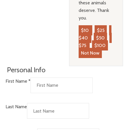
these animals
deserve. Thank
you.
$10
$25
$40
$50
$75
$100
Not Now
Personal Info
First Name
*
Last Name