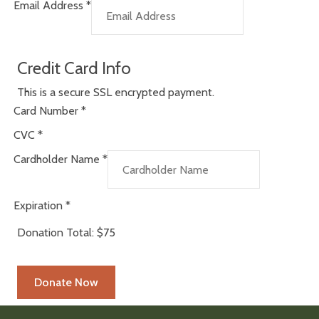
Email Address
*
Credit Card Info
This is a secure SSL encrypted payment.
Card Number
*
CVC
*
Cardholder Name
*
Expiration
*
Donation Total:
$75