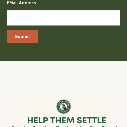
EMail Address