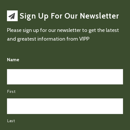
Sign Up For Our Newsletter
Please sign up for our newsletter to get the latest
and greatest information from VIPP
Name
First
Last