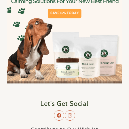
Let's Get Social