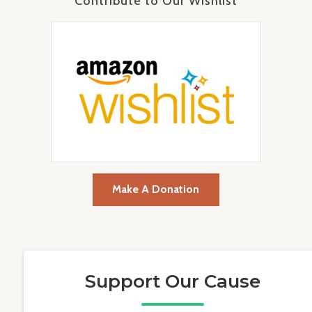
Contribute to Our Wishlist
Make A Donation