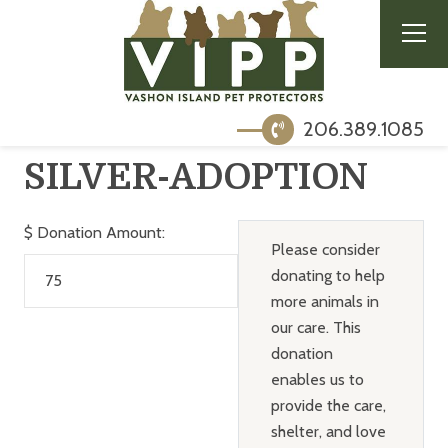
206.389.1085
SILVER-ADOPTION
$
Donation Amount:
Please consider
donating to help
more animals in
our care. This
donation
enables us to
provide the care,
shelter, and love