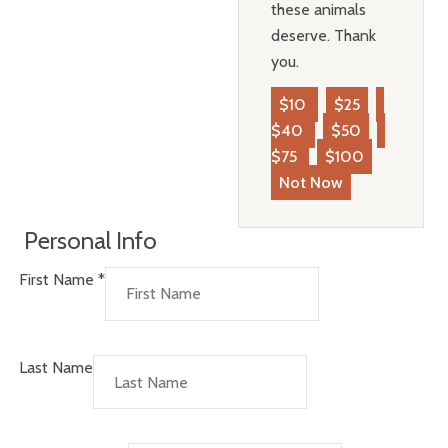
these animals
deserve. Thank
you.
$10
$25
$40
$50
$75
$100
Not Now
Personal Info
First Name
*
Last Name