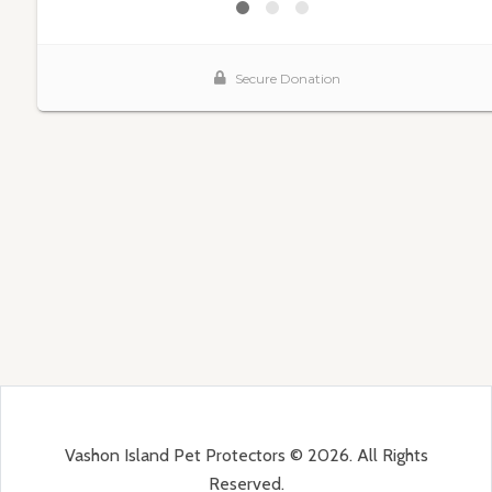
Vashon Island Pet Protectors © 2026. All Rights
Reserved.