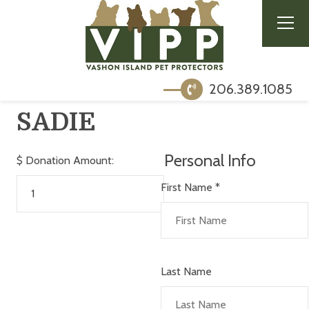
206.389.1085
SADIE
Personal Info
$
Donation Amount:
First Name
*
Last Name