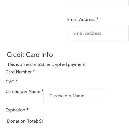
Email Address
*
Credit Card Info
This is a secure SSL encrypted payment.
Card Number
*
CVC
*
Cardholder Name
*
Expiration
*
Donation Total:
$1