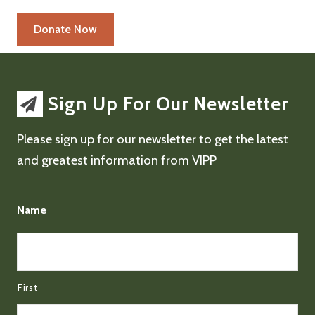
Sign Up For Our Newsletter
Please sign up for our newsletter to get the latest
and greatest information from VIPP
Name
First