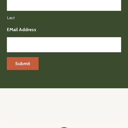
Last
EMail Address