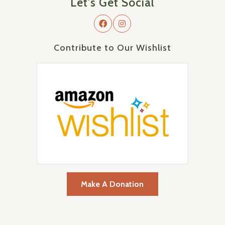
Let's Get Social
Contribute to Our Wishlist
Make A Donation