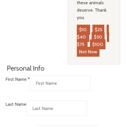
these animals
deserve. Thank
you.
$10
$25
$40
$50
$75
$100
Not Now
Personal Info
First Name
*
Last Name