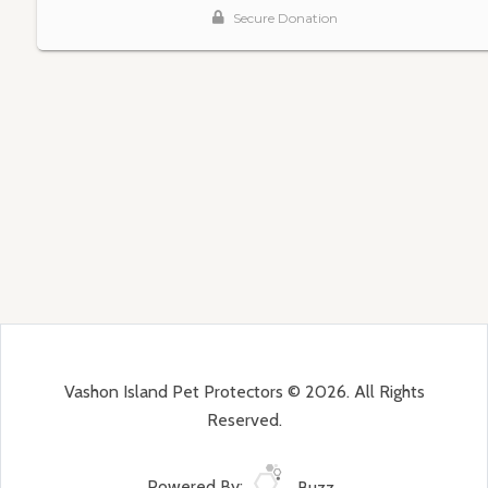
Vashon Island Pet Protectors © 2026. All Rights
Reserved.
Powered By:
Buzz