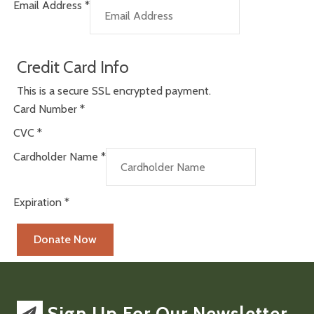
Email Address
*
Credit Card Info
This is a secure SSL encrypted payment.
Card Number
*
CVC
*
Cardholder Name
*
Expiration
*