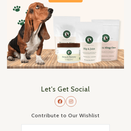
Let's Get Social
Contribute to Our Wishlist