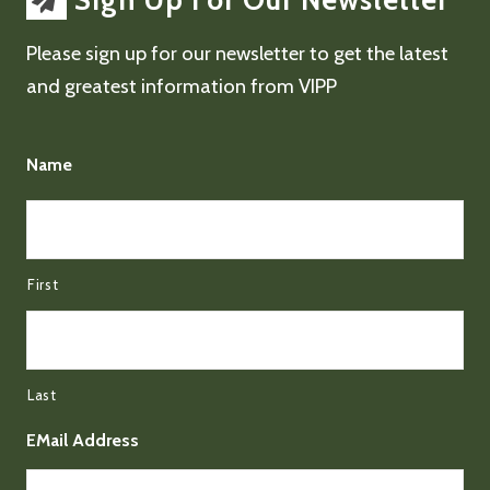
Sign Up For Our Newsletter
Please sign up for our newsletter to get the latest
and greatest information from VIPP
Name
First
Last
EMail Address