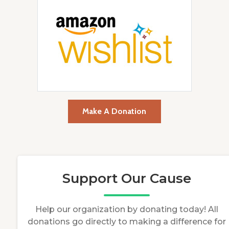
Make A Donation