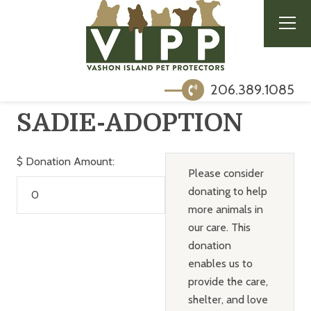
206.389.1085
SADIE-ADOPTION
$
Donation Amount:
Please consider
donating to help
more animals in
our care. This
donation
enables us to
provide the care,
shelter, and love