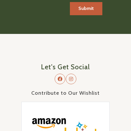
Let's Get Social
Contribute to Our Wishlist