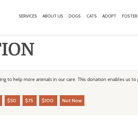
SERVICES
ABOUT US
DOGS
CATS
ADOPT
FOSTER
TION
ng to help more animals in our care. This donation enables us to 
$50
$75
$100
Not Now