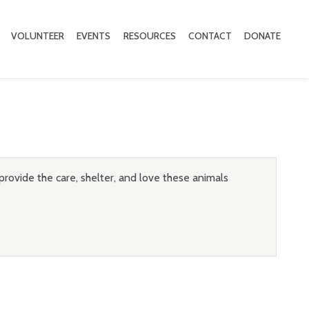
VOLUNTEER
EVENTS
RESOURCES
CONTACT
DONATE
provide the care, shelter, and love these animals