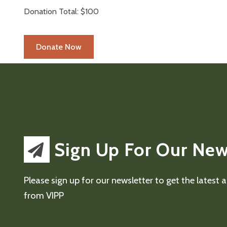
Donation Total:
$100
Sign Up For Our New
Please sign up for our newsletter to get the latest
from VIPP