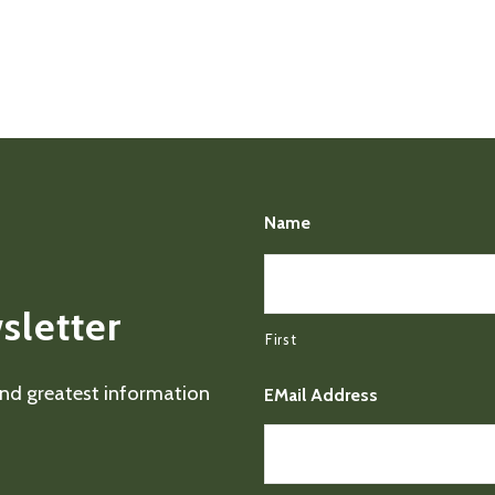
Name
sletter
First
 and greatest information
EMail Address