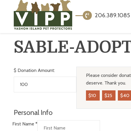
206.389.1085
SABLE-ADOP
$
Donation Amount:
Please consider donati
deserve. Thank you.
$10
$25
$40
Personal Info
First Name
*