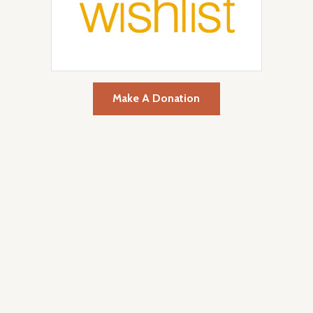
Make A Donation