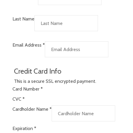
Last Name
Email Address
*
Credit Card Info
This is a secure SSL encrypted payment.
Card Number
*
CVC
*
Cardholder Name
*
Expiration
*