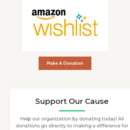
Make A Donation