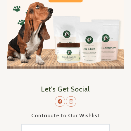
Let's Get Social
Contribute to Our Wishlist