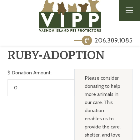
206.389.1085
RUBY-ADOPTION
$
Donation Amount:
Please consider
donating to help
more animals in
our care. This
donation
enables us to
provide the care,
shelter, and love