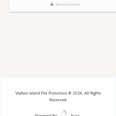
Vashon Island Pet Protectors © 2026. All Rights
Reserved.
Powered By:
Buzz