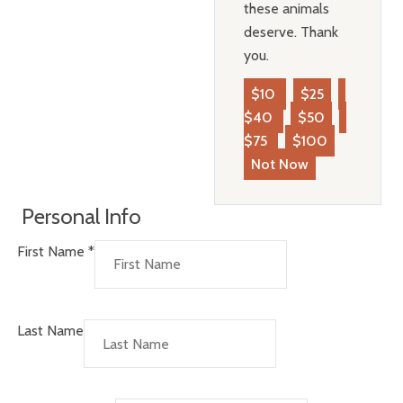
these animals
deserve. Thank
you.
$10
$25
$40
$50
$75
$100
Not Now
Personal Info
First Name
*
Last Name