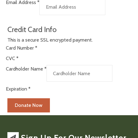
Email Address
*
Credit Card Info
This is a secure SSL encrypted payment.
Card Number
*
CVC
*
Cardholder Name
*
Expiration
*