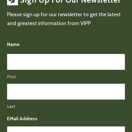
Sign Up For Our Newsletter
Please sign up for our newsletter to get the latest
and greatest information from VIPP
Name
First
Last
EMail Address