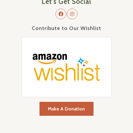
Let's Get Social
Contribute to Our Wishlist
Make A Donation