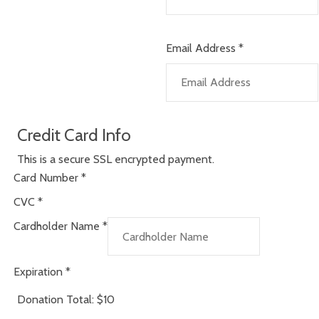
Email Address
*
Credit Card Info
This is a secure SSL encrypted payment.
Card Number
*
CVC
*
Cardholder Name
*
Expiration
*
Donation Total:
$10