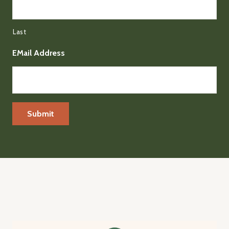
Last
EMail Address