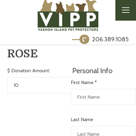
206.389.1085
ROSE
Personal Info
$
Donation Amount:
First Name
*
Last Name