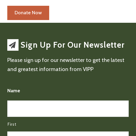
Sign Up For Our Newsletter
Please sign up for our newsletter to get the latest
and greatest information from VIPP
Name
First