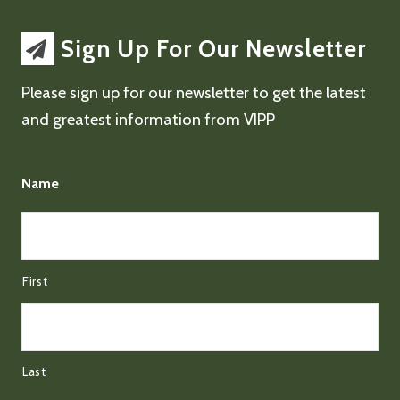
Sign Up For Our Newsletter
Please sign up for our newsletter to get the latest
and greatest information from VIPP
Name
First
Last