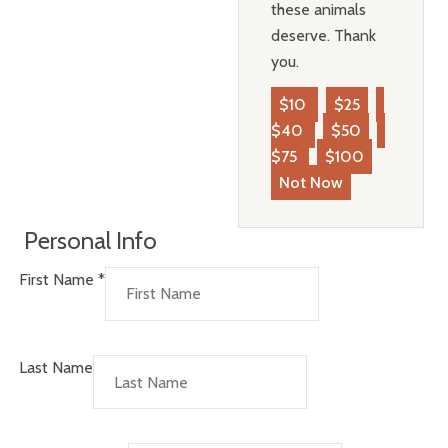
these animals
deserve. Thank
you.
$10
$25
$40
$50
$75
$100
Not Now
Personal Info
First Name
*
Last Name