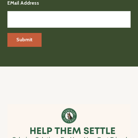
EMail Address