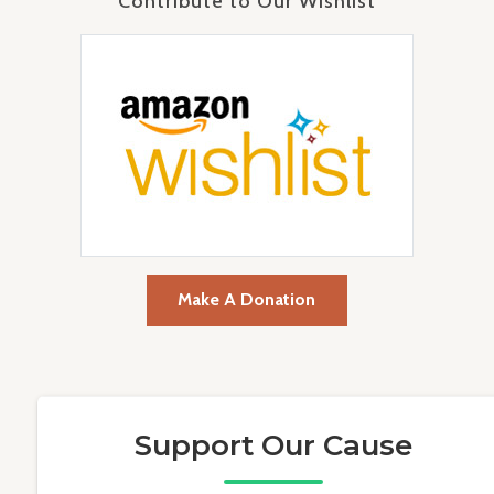
Contribute to Our Wishlist
Make A Donation