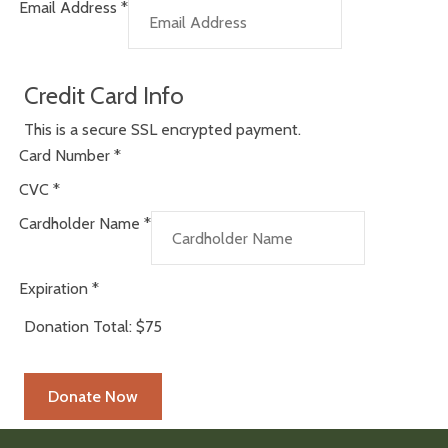
Email Address
*
Credit Card Info
This is a secure SSL encrypted payment.
Card Number
*
CVC
*
Cardholder Name
*
Expiration
*
Donation Total:
$75