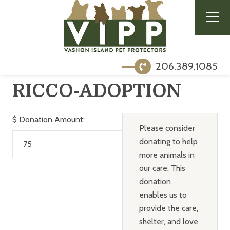
206.389.1085
RICCO-ADOPTION
$
Donation Amount:
Please consider
donating to help
more animals in
our care. This
donation
enables us to
provide the care,
shelter, and love