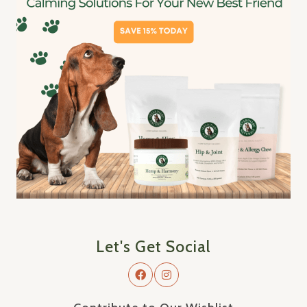
Let's Get Social