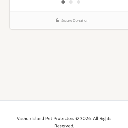
Vashon Island Pet Protectors © 2026. All Rights
Reserved.