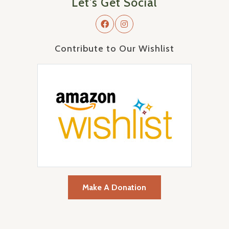
Let's Get Social
Contribute to Our Wishlist
Make A Donation