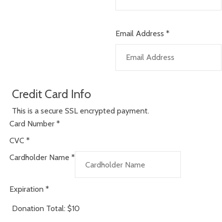
Email Address
*
Credit Card Info
This is a secure SSL encrypted payment.
Card Number
*
CVC
*
Cardholder Name
*
Expiration
*
Donation Total:
$10