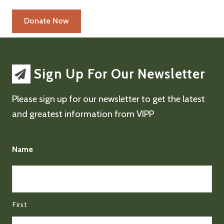
Sign Up For Our Newsletter
Please sign up for our newsletter to get the latest
and greatest information from VIPP
Name
First