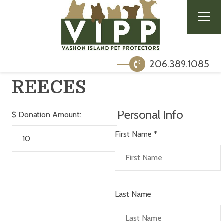
206.389.1085
REECES
Personal Info
$
Donation Amount:
First Name
*
Last Name