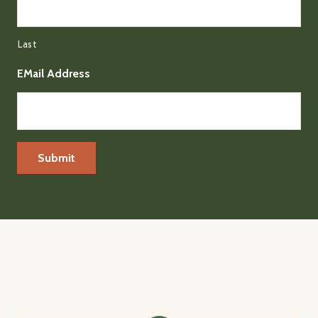
Last
EMail Address