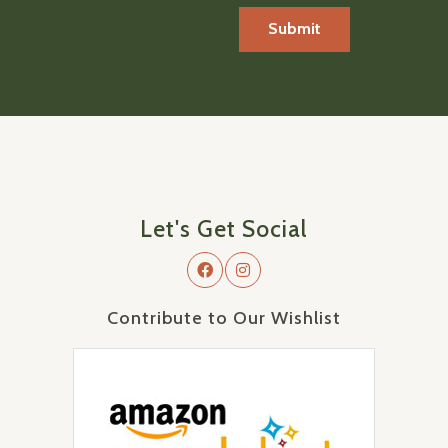
Let's Get Social
Contribute to Our Wishlist