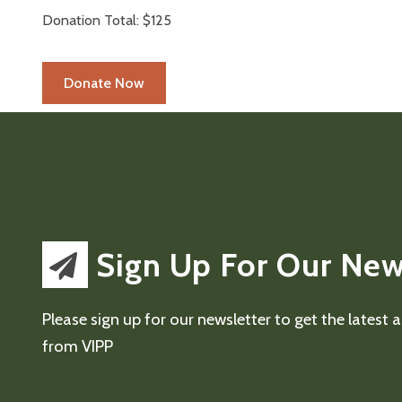
Donation Total:
$125
Sign Up For Our New
Please sign up for our newsletter to get the latest
from VIPP