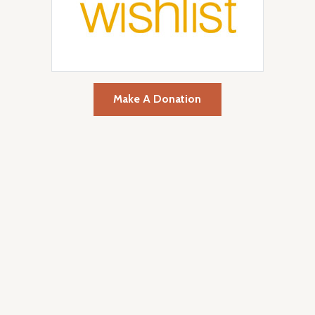
Make A Donation