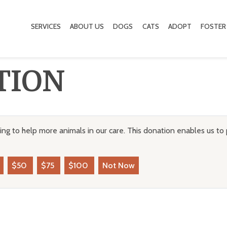
SERVICES
ABOUT US
DOGS
CATS
ADOPT
FOSTER
TION
ng to help more animals in our care. This donation enables us to 
$50
$75
$100
Not Now