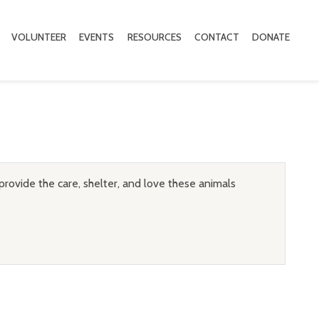
VOLUNTEER
EVENTS
RESOURCES
CONTACT
DONATE
provide the care, shelter, and love these animals