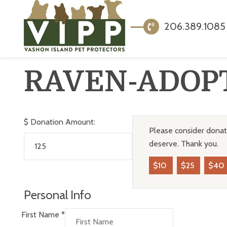
206.389.1085
RAVEN-ADOP
$
Donation Amount:
Please consider donati
deserve. Thank you.
$10
$25
$40
Personal Info
First Name
*