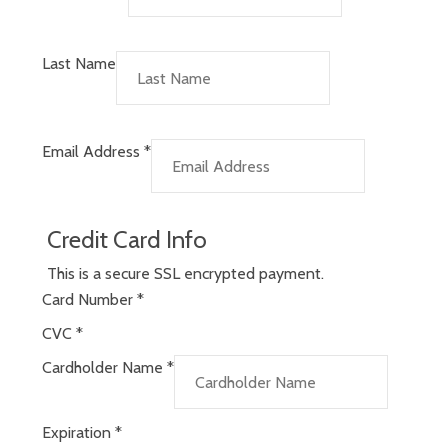
Last Name
Email Address
*
Credit Card Info
This is a secure SSL encrypted payment.
Card Number
*
CVC
*
Cardholder Name
*
Expiration
*