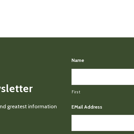
Name
sletter
First
 and greatest information
EMail Address