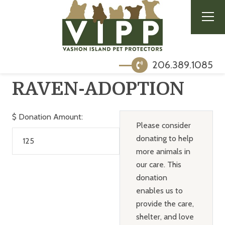
206.389.1085
RAVEN-ADOPTION
$
Donation Amount:
Please consider
donating to help
more animals in
our care. This
donation
enables us to
provide the care,
shelter, and love