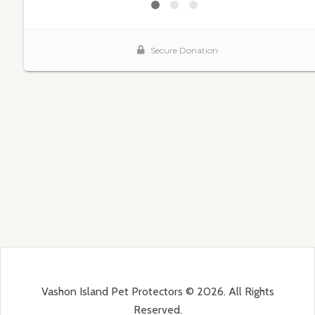
Vashon Island Pet Protectors © 2026. All Rights
Reserved.