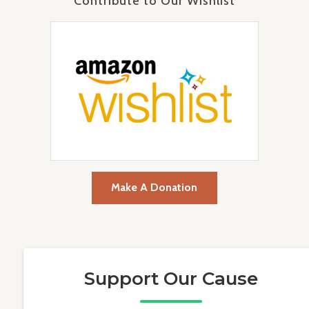
Contribute to Our Wishlist
Make A Donation