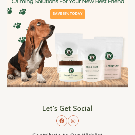
Let's Get Social