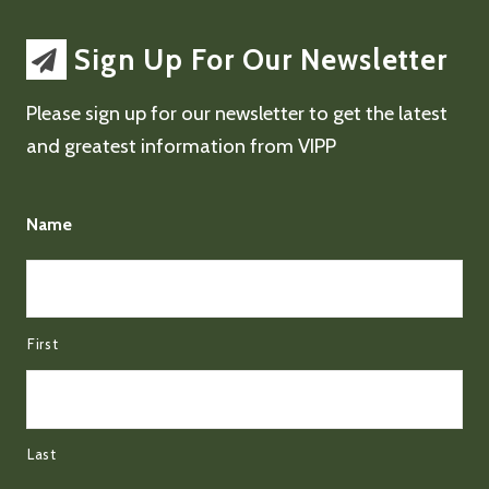
Sign Up For Our Newsletter
Please sign up for our newsletter to get the latest
and greatest information from VIPP
Name
First
Last