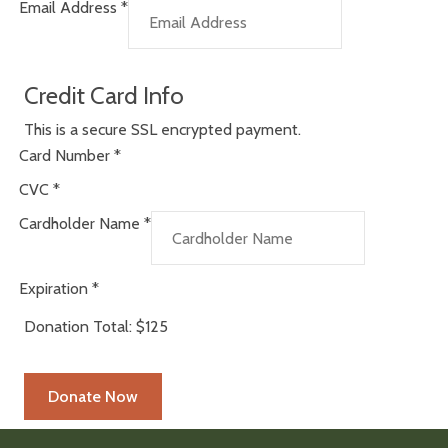
Email Address
*
Credit Card Info
This is a secure SSL encrypted payment.
Card Number
*
CVC
*
Cardholder Name
*
Expiration
*
Donation Total:
$125