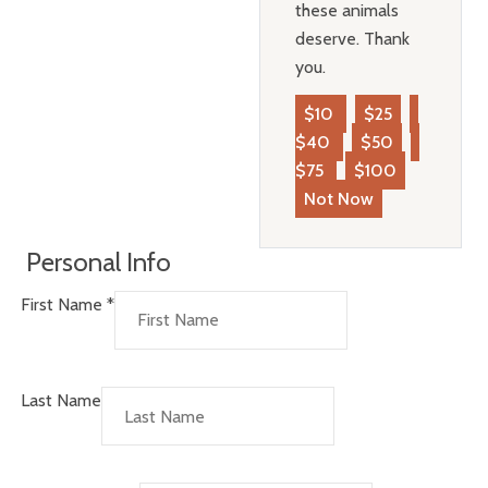
these animals
deserve. Thank
you.
$10
$25
$40
$50
$75
$100
Not Now
Personal Info
First Name
*
Last Name