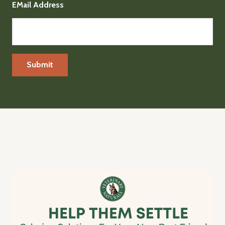
EMail Address