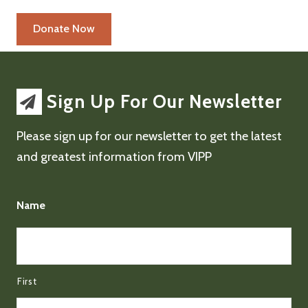
Sign Up For Our Newsletter
Please sign up for our newsletter to get the latest
and greatest information from VIPP
Name
First