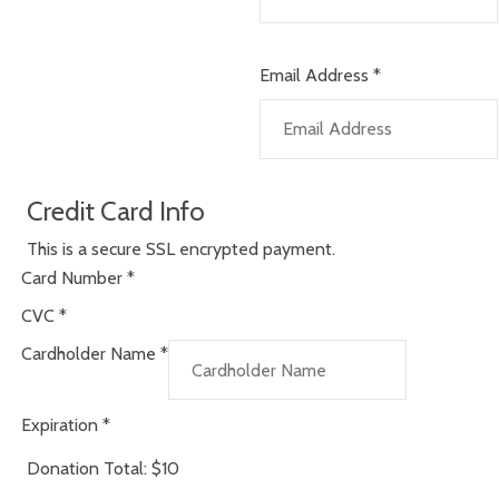
Email Address
*
Credit Card Info
This is a secure SSL encrypted payment.
Card Number
*
CVC
*
Cardholder Name
*
Expiration
*
Donation Total:
$10