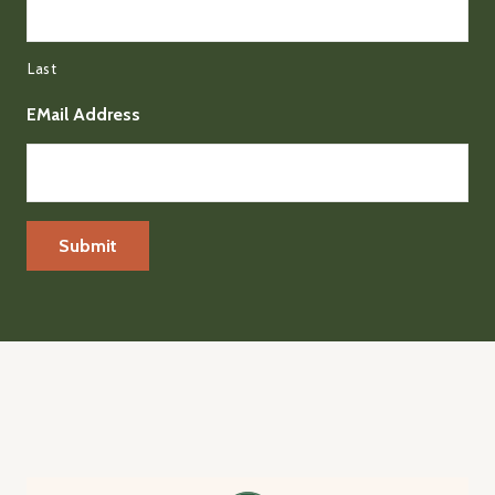
Last
EMail Address