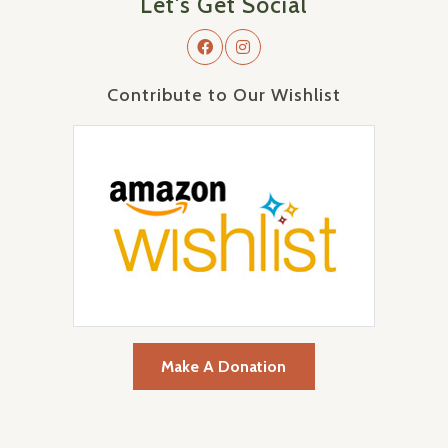
Let's Get Social
Contribute to Our Wishlist
Make A Donation