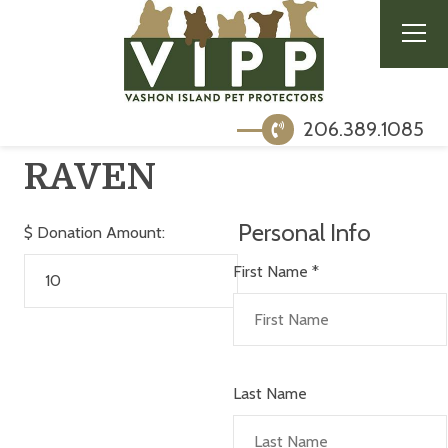
206.389.1085
RAVEN
Personal Info
$
Donation Amount:
First Name
*
Last Name