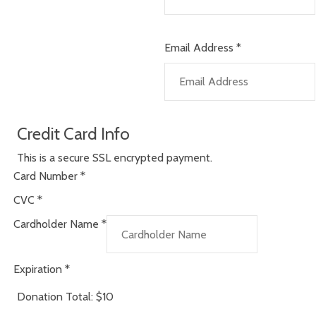
Email Address
*
Credit Card Info
This is a secure SSL encrypted payment.
Card Number
*
CVC
*
Cardholder Name
*
Expiration
*
Donation Total:
$10