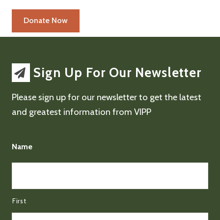
Sign Up For Our Newsletter
Please sign up for our newsletter to get the latest
and greatest information from VIPP
Name
First