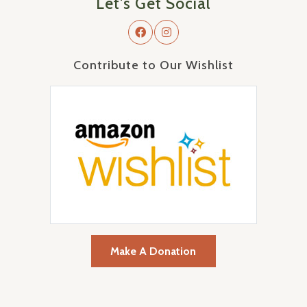
Let's Get Social
Contribute to Our Wishlist
Make A Donation