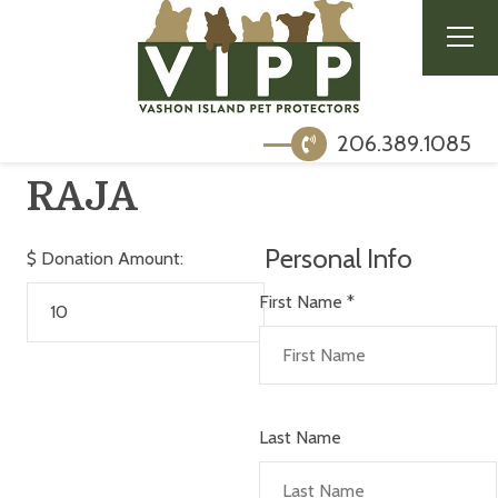
206.389.1085
RAJA
Personal Info
$
Donation Amount:
First Name
*
Last Name