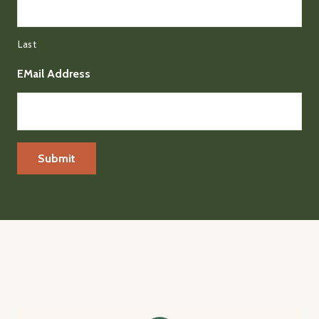
Last
EMail Address