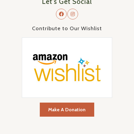
Let's Get Social
Contribute to Our Wishlist
Make A Donation