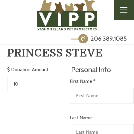
206.389.1085
PRINCESS STEVE
Personal Info
$
Donation Amount:
First Name
*
Last Name