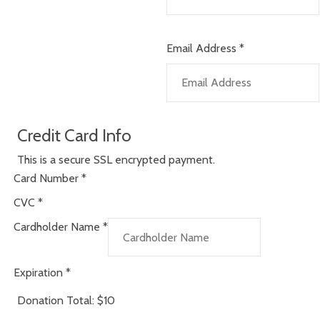
Email Address
*
Credit Card Info
This is a secure SSL encrypted payment.
Card Number
*
CVC
*
Cardholder Name
*
Expiration
*
Donation Total:
$10