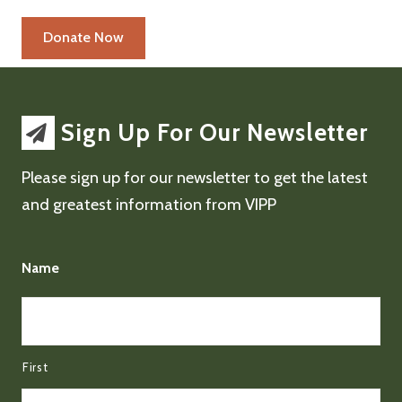
Sign Up For Our Newsletter
Please sign up for our newsletter to get the latest
and greatest information from VIPP
Name
First