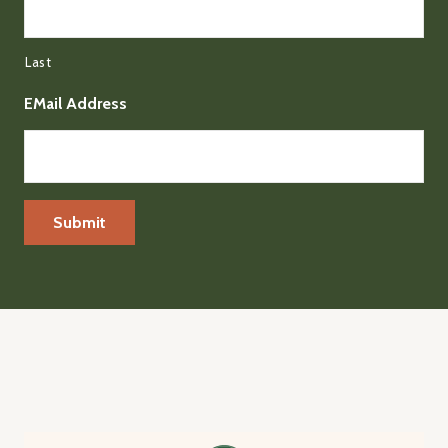
Last
EMail Address