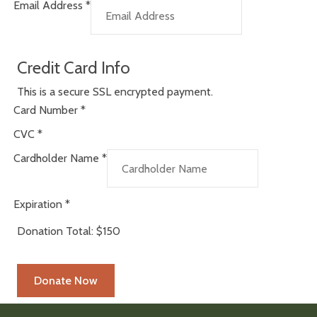
Email Address
*
Credit Card Info
This is a secure SSL encrypted payment.
Card Number
*
CVC
*
Cardholder Name
*
Expiration
*
Donation Total:
$150