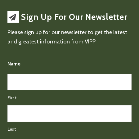
Sign Up For Our Newsletter
Please sign up for our newsletter to get the latest
and greatest information from VIPP
Name
First
Last