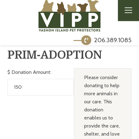
206.389.1085
PRIM-ADOPTION
$
Donation Amount:
Please consider
donating to help
more animals in
our care. This
donation
enables us to
provide the care,
shelter, and love