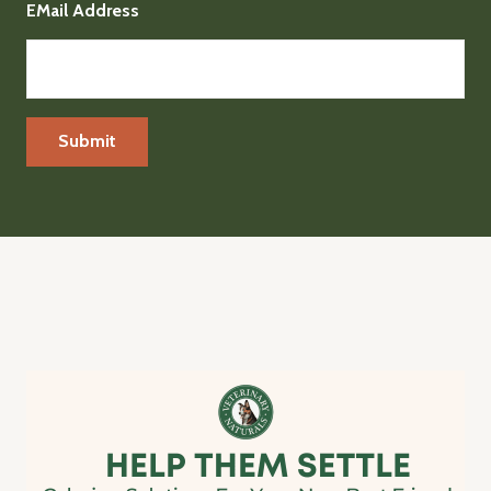
EMail Address