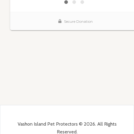
Vashon Island Pet Protectors © 2026. All Rights
Reserved.