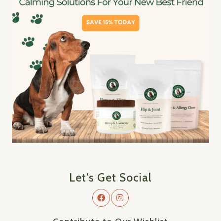
Let's Get Social