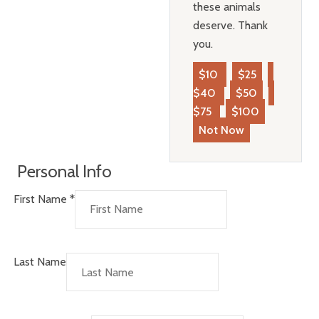
these animals
deserve. Thank
you.
$10
$25
$40
$50
$75
$100
Not Now
Personal Info
First Name
*
Last Name