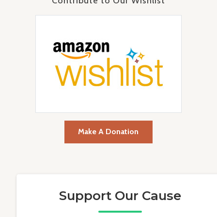
Contribute to Our Wishlist
Make A Donation