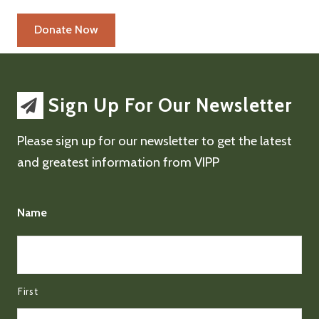
Sign Up For Our Newsletter
Please sign up for our newsletter to get the latest
and greatest information from VIPP
Name
First