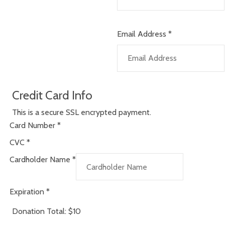
Email Address
*
Credit Card Info
This is a secure SSL encrypted payment.
Card Number
*
CVC
*
Cardholder Name
*
Expiration
*
Donation Total:
$10