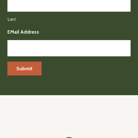
Last
EMail Address