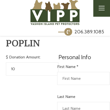
206.389.1085
POPLIN
Personal Info
$
Donation Amount:
First Name
*
Last Name