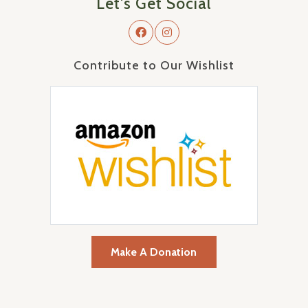
Let's Get Social
Contribute to Our Wishlist
Make A Donation