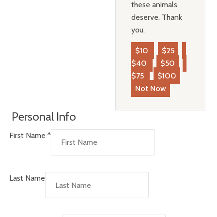
these animals
deserve. Thank
you.
$10
$25
$40
$50
$75
$100
Not Now
Personal Info
First Name
*
Last Name