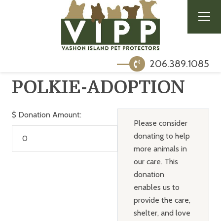
206.389.1085
POLKIE-ADOPTION
$
Donation Amount:
Please consider
donating to help
more animals in
our care. This
donation
enables us to
provide the care,
shelter, and love