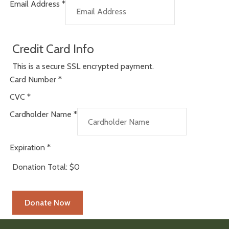
Email Address
*
Credit Card Info
This is a secure SSL encrypted payment.
Card Number
*
CVC
*
Cardholder Name
*
Expiration
*
Donation Total:
$0