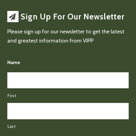
Sign Up For Our Newsletter
Please sign up for our newsletter to get the latest
and greatest information from VIPP
Name
First
Last