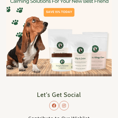
Let's Get Social