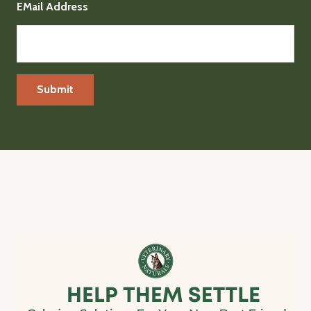
EMail Address