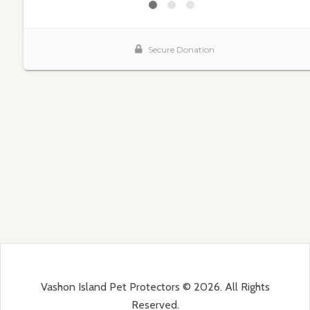
Vashon Island Pet Protectors © 2026. All Rights
Reserved.