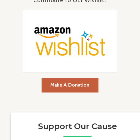
Contribute to Our Wishlist
Make A Donation