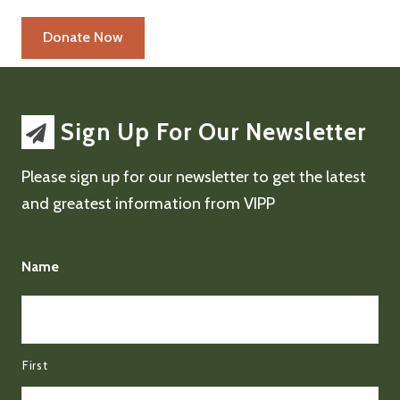
Sign Up For Our Newsletter
Please sign up for our newsletter to get the latest
and greatest information from VIPP
Name
First