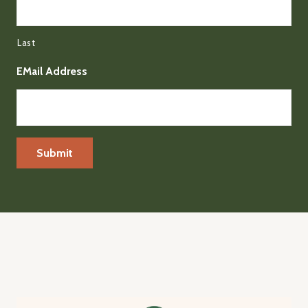
Last
EMail Address