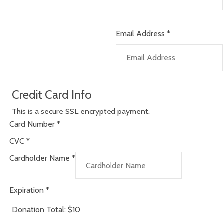
Email Address
*
Credit Card Info
This is a secure SSL encrypted payment.
Card Number
*
CVC
*
Cardholder Name
*
Expiration
*
Donation Total:
$10