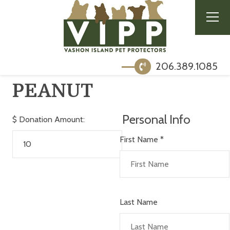
206.389.1085
PEANUT
Personal Info
$
Donation Amount:
First Name
*
Last Name