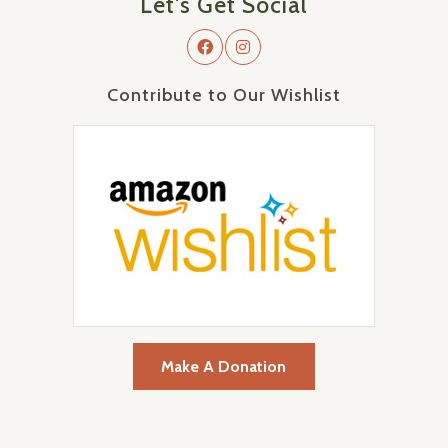
Let's Get Social
Contribute to Our Wishlist
Make A Donation