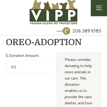
206.389.1085
OREO-ADOPTION
$
Donation Amount:
Please consider
donating to help
more animals in
our care. This
donation
enables us to
provide the care,
shelter, and love