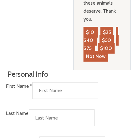
these animals
deserve. Thank
you.
$10
$25
$40
$50
$75
$100
Not Now
Personal Info
First Name
*
Last Name