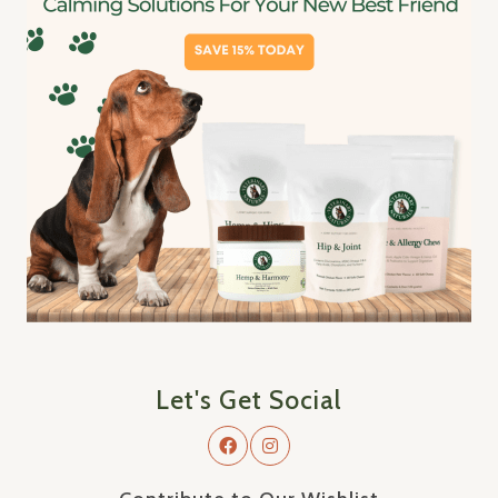
Let's Get Social