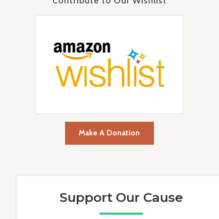
Contribute to Our Wishlist
Make A Donation