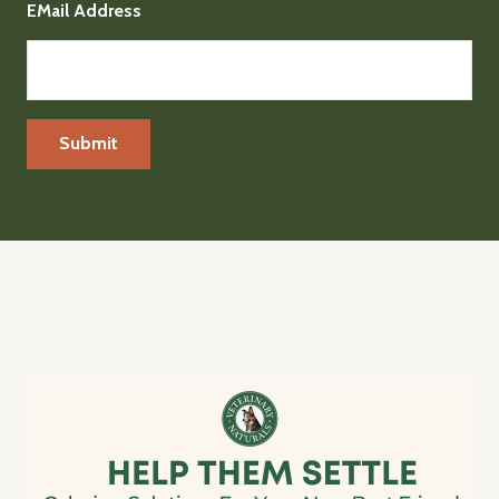
EMail Address