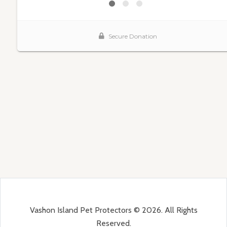
Vashon Island Pet Protectors © 2026. All Rights
Reserved.