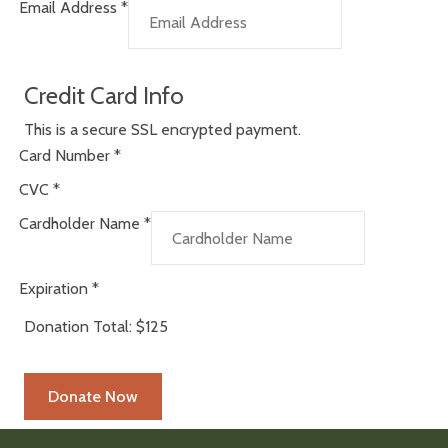
Email Address
*
Credit Card Info
This is a secure SSL encrypted payment.
Card Number
*
CVC
*
Cardholder Name
*
Expiration
*
Donation Total:
$125