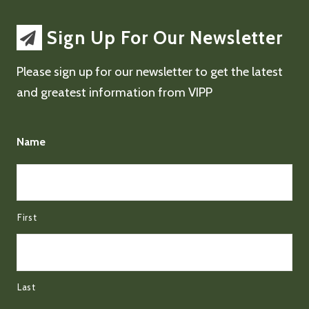
Sign Up For Our Newsletter
Please sign up for our newsletter to get the latest
and greatest information from VIPP
Name
First
Last