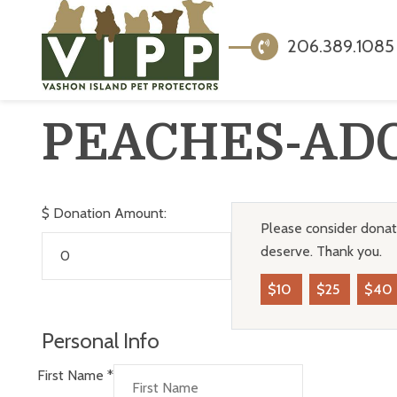
206.389.1085
PEACHES-AD
$
Donation Amount:
Please consider donati
deserve. Thank you.
$10
$25
$40
Personal Info
First Name
*