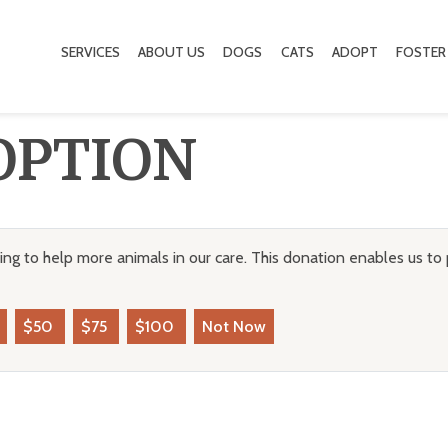
SERVICES
ABOUT US
DOGS
CATS
ADOPT
FOSTER
OPTION
ng to help more animals in our care. This donation enables us to 
$50
$75
$100
Not Now