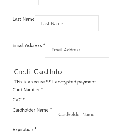
Last Name
Email Address
*
Credit Card Info
This is a secure SSL encrypted payment.
Card Number
*
CVC
*
Cardholder Name
*
Expiration
*