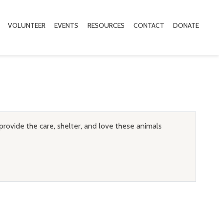
VOLUNTEER
EVENTS
RESOURCES
CONTACT
DONATE
provide the care, shelter, and love these animals