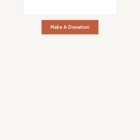
Make A Donation