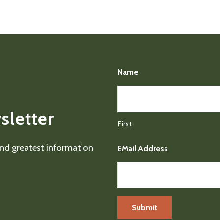
Name
sletter
First
 and greatest information
EMail Address