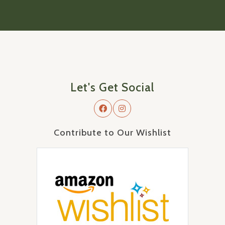
Let's Get Social
Contribute to Our Wishlist