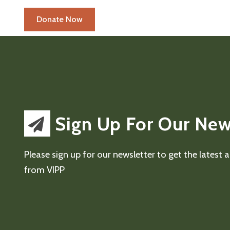
Sign Up For Our New
Please sign up for our newsletter to get the latest
from VIPP