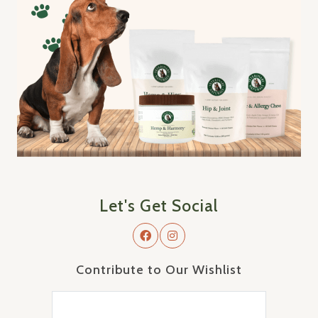
Let's Get Social
Contribute to Our Wishlist