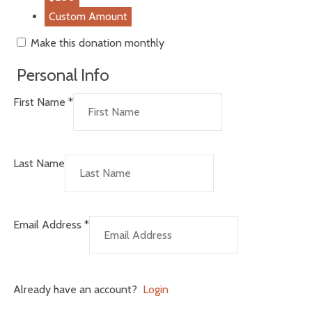
Custom Amount
Make this donation monthly
Personal Info
First Name
*
Last Name
Email Address
*
Already have an account?
Login