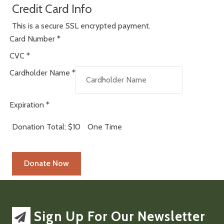
Credit Card Info
This is a secure SSL encrypted payment.
Card Number
*
CVC
*
Cardholder Name
*
Expiration
*
Donation Total:
$10
One Time
Sign Up For Our Newsletter