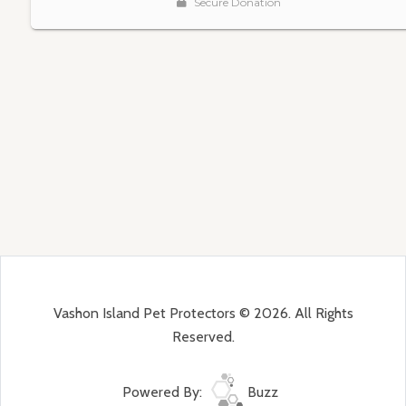
Vashon Island Pet Protectors © 2026. All Rights
Reserved.
Powered By:
Buzz