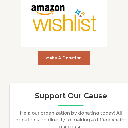
Make A Donation