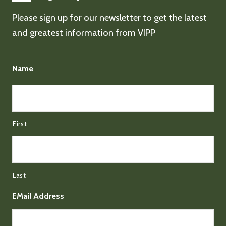
Please sign up for our newsletter to get the latest
and greatest information from VIPP
Name
First
Last
EMail Address