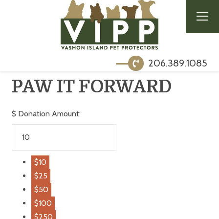
206.389.1085
PAW IT FORWARD
$
Donation Amount:
$10
$25
$50
$100
$250