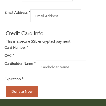
Email Address
*
Credit Card Info
This is a secure SSL encrypted payment.
Card Number
*
CVC
*
Cardholder Name
*
Expiration
*