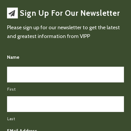
Sign Up For Our Newsletter
Please sign up for our newsletter to get the latest
and greatest information from VIPP
Name
First
Last
EMail Address