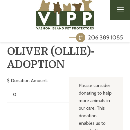
206.389.1085
OLIVER (OLLIE)-
ADOPTION
$
Donation Amount:
Please consider
donating to help
more animals in
our care. This
donation
enables us to