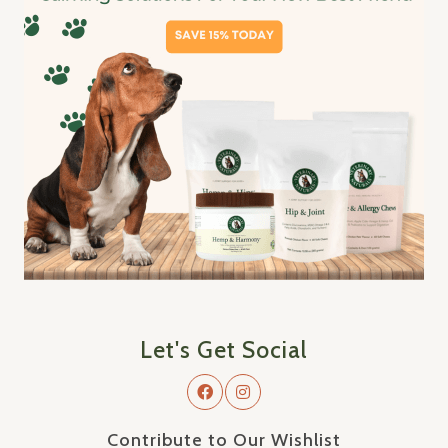
Let's Get Social
Contribute to Our Wishlist