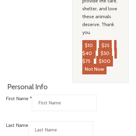
provide the care,
shelter, and love
these animals
deserve. Thank
you.
$10
$25
$40
$50
$75
$100
Not Now
Personal Info
First Name
*
Last Name