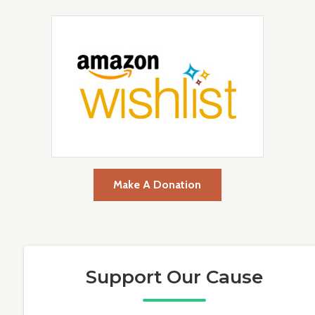
Make A Donation