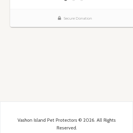
Vashon Island Pet Protectors © 2026. All Rights
Reserved.