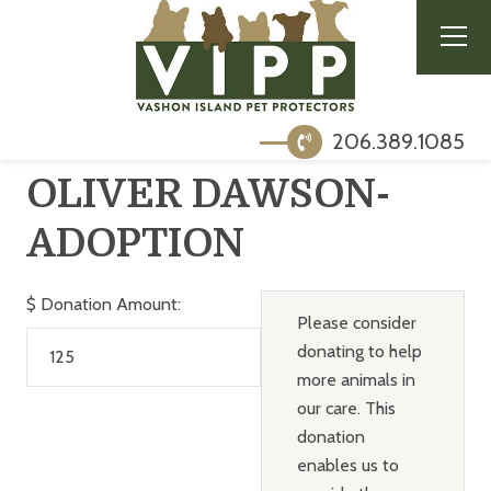
206.389.1085
OLIVER DAWSON-
ADOPTION
$
Donation Amount:
Please consider
donating to help
more animals in
our care. This
donation
enables us to