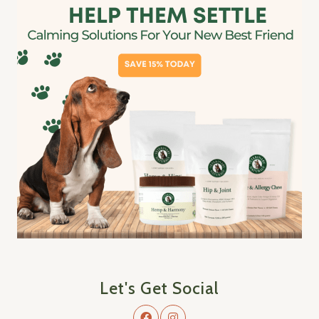
Let's Get Social