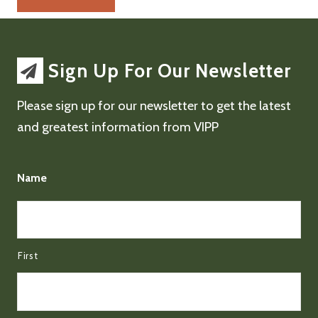
Sign Up For Our Newsletter
Please sign up for our newsletter to get the latest
and greatest information from VIPP
Name
First