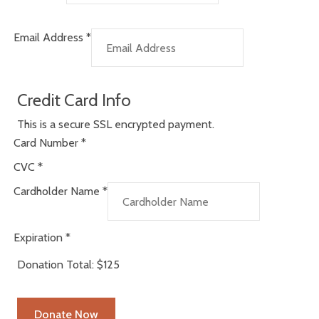
Email Address
*
Credit Card Info
This is a secure SSL encrypted payment.
Card Number
*
CVC
*
Cardholder Name
*
Expiration
*
Donation Total:
$125