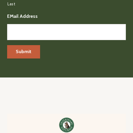
Last
EMail Address