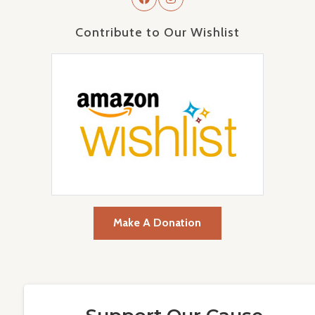
Contribute to Our Wishlist
Make A Donation