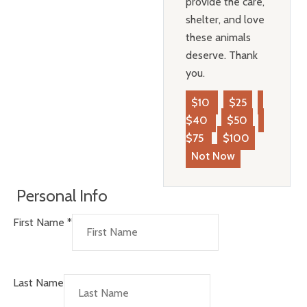
provide the care,
shelter, and love
these animals
deserve. Thank
you.
$10
$25
$40
$50
$75
$100
Not Now
Personal Info
First Name
*
Last Name