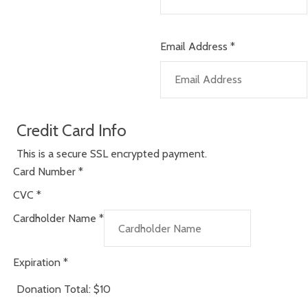
Email Address
*
Credit Card Info
This is a secure SSL encrypted payment.
Card Number
*
CVC
*
Cardholder Name
*
Expiration
*
Donation Total:
$10