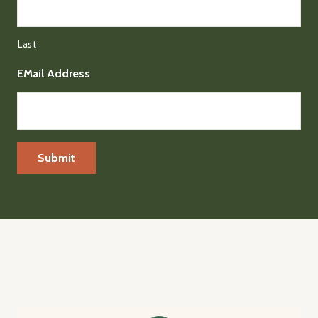
Last
EMail Address