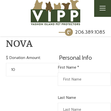
206.389.1085
NOVA
Personal Info
$
Donation Amount:
First Name
*
Last Name