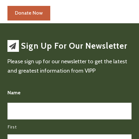
Sign Up For Our Newsletter
Please sign up for our newsletter to get the latest
and greatest information from VIPP
Name
First