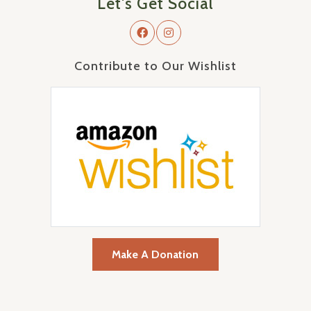
Let's Get Social
Contribute to Our Wishlist
Make A Donation