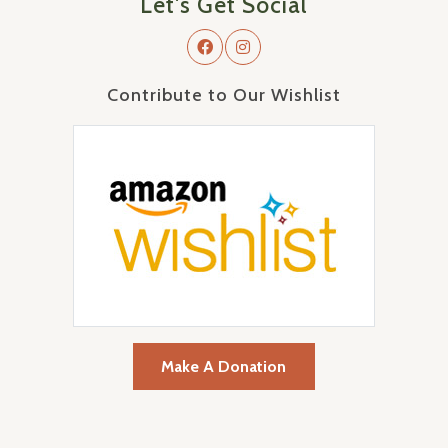
Let's Get Social
Contribute to Our Wishlist
Make A Donation