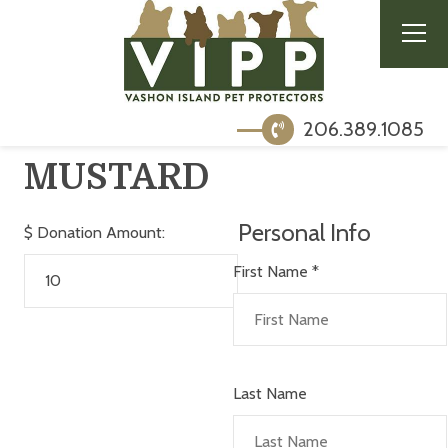
206.389.1085
MUSTARD
Personal Info
$
Donation Amount:
First Name
*
Last Name