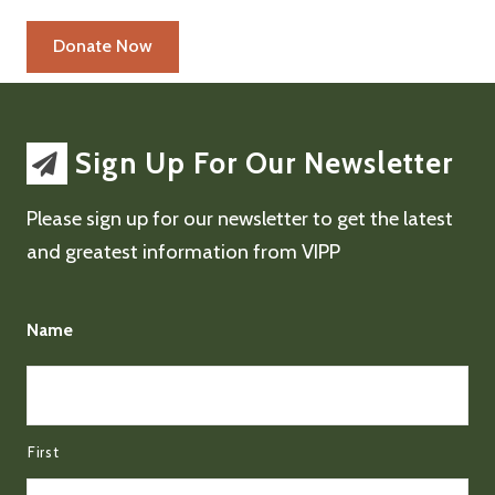
Sign Up For Our Newsletter
Please sign up for our newsletter to get the latest
and greatest information from VIPP
Name
First