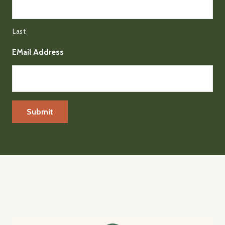
Last
EMail Address