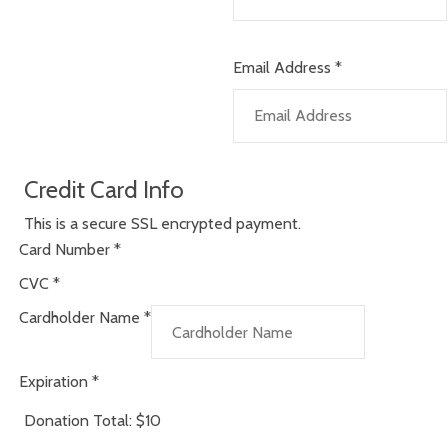
Email Address
*
Credit Card Info
This is a secure SSL encrypted payment.
Card Number
*
CVC
*
Cardholder Name
*
Expiration
*
Donation Total:
$10