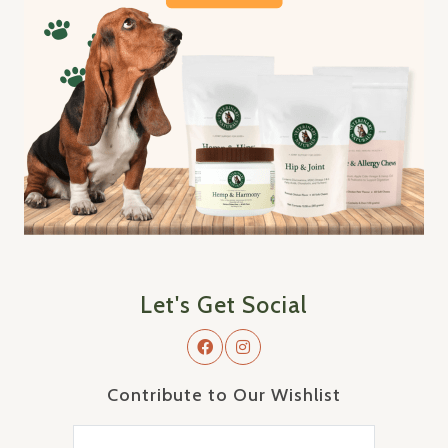
Let's Get Social
Contribute to Our Wishlist