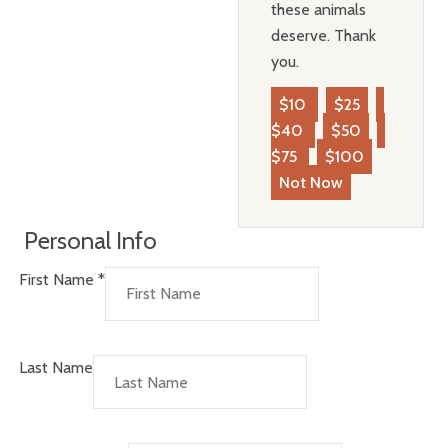
these animals
deserve. Thank
you.
$10
$25
$40
$50
$75
$100
Not Now
Personal Info
First Name
*
Last Name