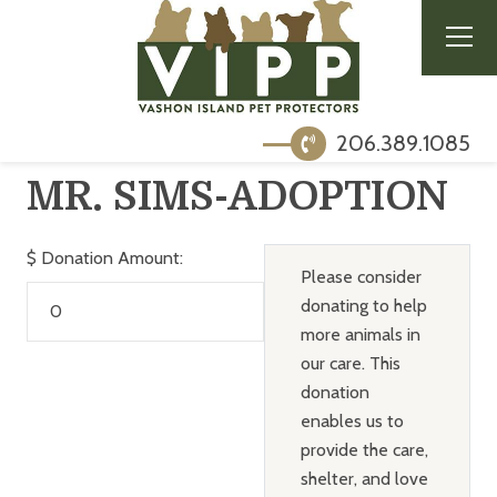
206.389.1085
MR. SIMS-ADOPTION
$
Donation Amount:
Please consider
donating to help
more animals in
our care. This
donation
enables us to
provide the care,
shelter, and love