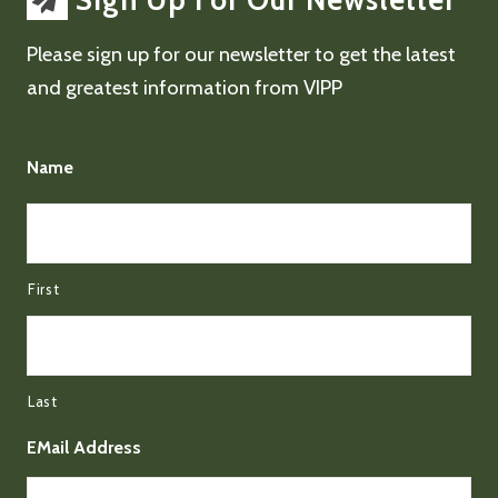
Sign Up For Our Newsletter
Please sign up for our newsletter to get the latest
and greatest information from VIPP
Name
First
Last
EMail Address