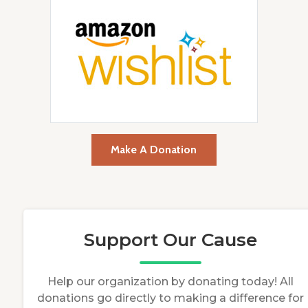
Make A Donation