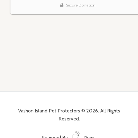
Vashon Island Pet Protectors © 2026. All Rights
Reserved.
Powered By:
Buzz