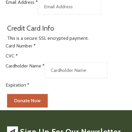
Email Address
*
Credit Card Info
This is a secure SSL encrypted payment.
Card Number
*
CVC
*
Cardholder Name
*
Expiration
*