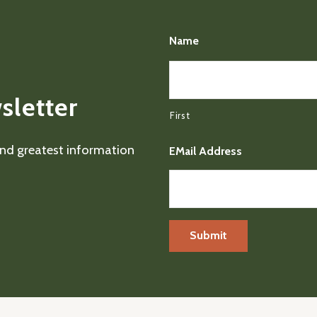
Name
sletter
First
 and greatest information
EMail Address