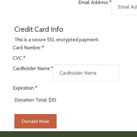
Email Address
*
Credit Card Info
This is a secure SSL encrypted payment.
Card Number
*
CVC
*
Cardholder Name
*
Expiration
*
Donation Total:
$10