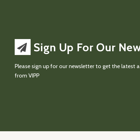
Sign Up For Our New
Please sign up for our newsletter to get the latest
from VIPP