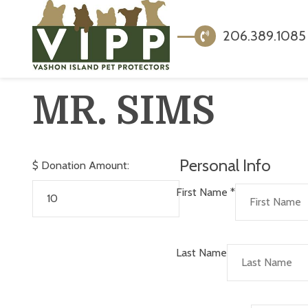
206.389.1085
MR. SIMS
Personal Info
$
Donation Amount:
First Name
*
Last Name