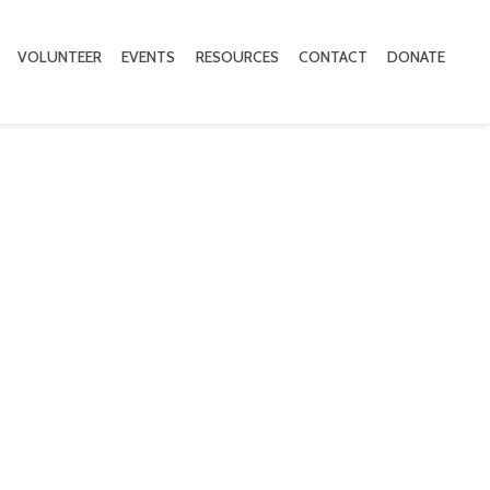
VOLUNTEER
EVENTS
RESOURCES
CONTACT
DONATE