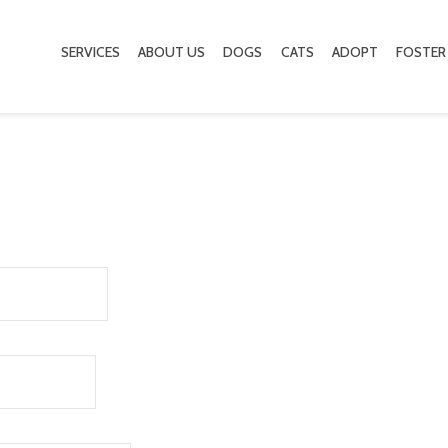
SERVICES
ABOUT US
DOGS
CATS
ADOPT
FOSTER