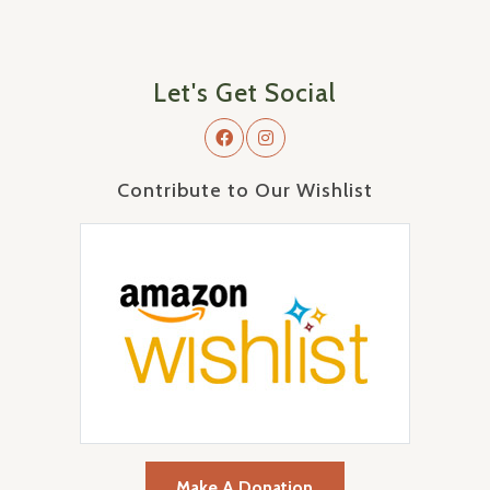
Let's Get Social
Contribute to Our Wishlist
Make A Donation