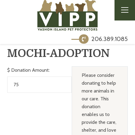
206.389.1085
MOCHI-ADOPTION
$
Donation Amount:
Please consider
donating to help
more animals in
our care. This
donation
enables us to
provide the care,
shelter, and love