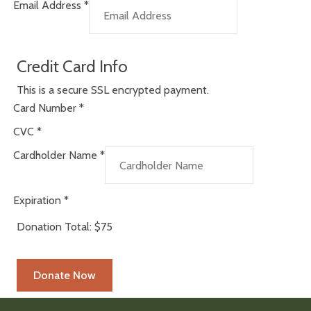
Email Address
*
Credit Card Info
This is a secure SSL encrypted payment.
Card Number
*
CVC
*
Cardholder Name
*
Expiration
*
Donation Total:
$75