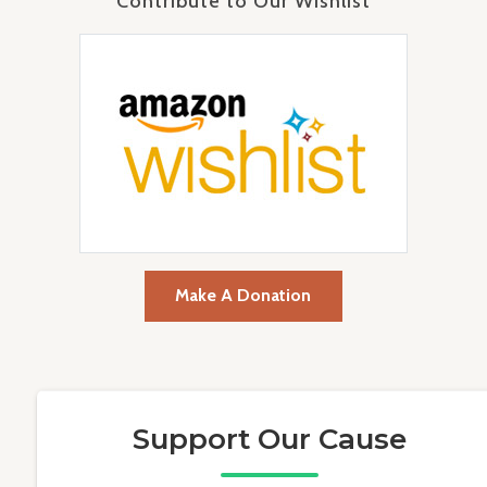
Contribute to Our Wishlist
Make A Donation