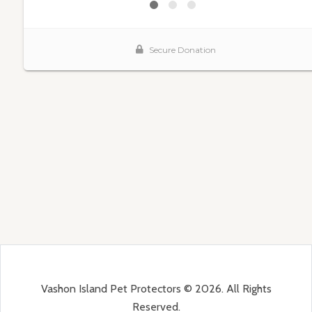
Vashon Island Pet Protectors © 2026. All Rights
Reserved.