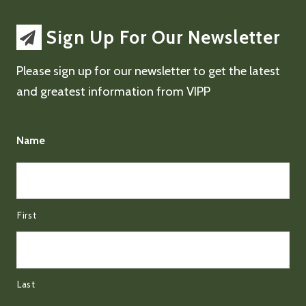
Sign Up For Our Newsletter
Please sign up for our newsletter to get the latest
and greatest information from VIPP
Name
First
Last