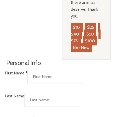
these animals
deserve. Thank
you.
$10
$25
$40
$50
$75
$100
Not Now
Personal Info
First Name
*
Last Name