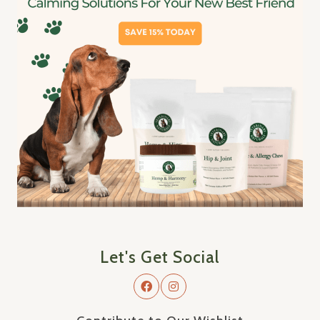
Let's Get Social