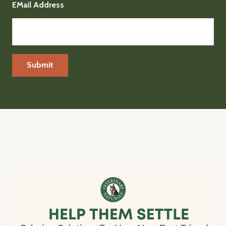
EMail Address