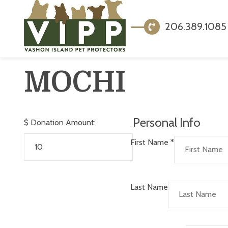
206.389.1085
MOCHI
Personal Info
$
Donation Amount:
First Name
*
Last Name