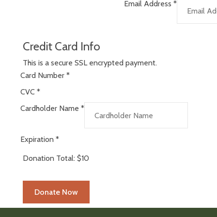
Email Address
*
Credit Card Info
This is a secure SSL encrypted payment.
Card Number
*
CVC
*
Cardholder Name
*
Expiration
*
Donation Total:
$10