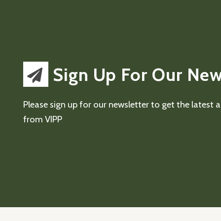
Sign Up For Our New
Please sign up for our newsletter to get the latest
from VIPP