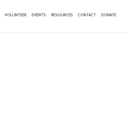
VOLUNTEER
EVENTS
RESOURCES
CONTACT
DONATE