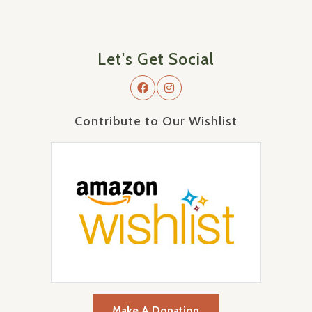
Let's Get Social
Contribute to Our Wishlist
Make A Donation