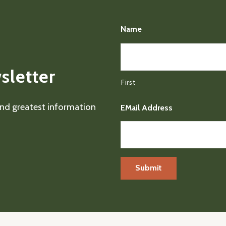
Name
sletter
First
 and greatest information
EMail Address