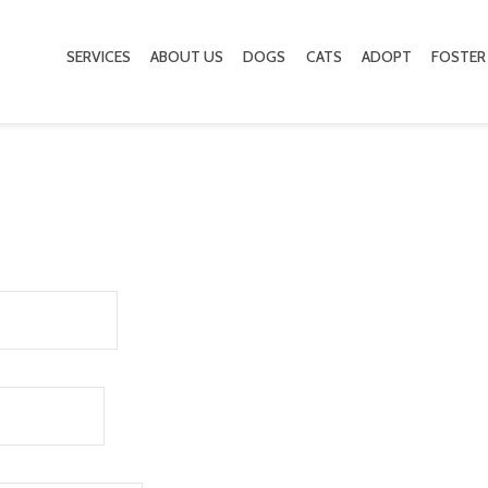
SERVICES
ABOUT US
DOGS
CATS
ADOPT
FOSTER