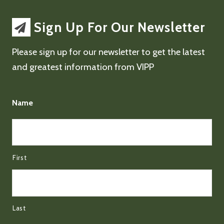
Sign Up For Our Newsletter
Please sign up for our newsletter to get the latest
and greatest information from VIPP
Name
First
Last