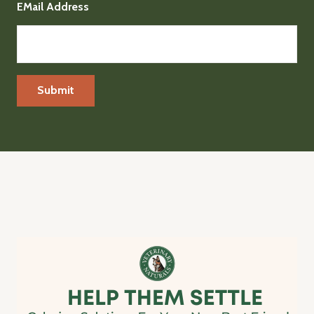
EMail Address