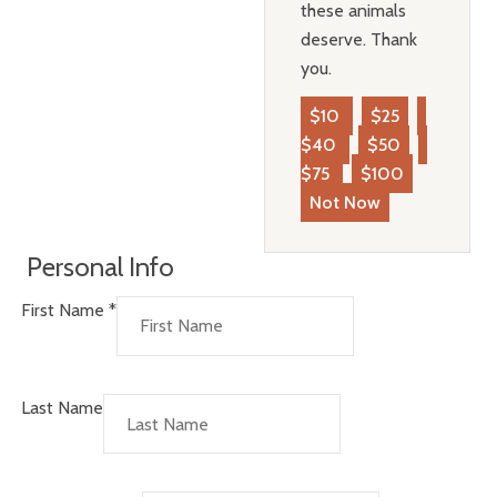
these animals
deserve. Thank
you.
$10
$25
$40
$50
$75
$100
Not Now
Personal Info
First Name
*
Last Name