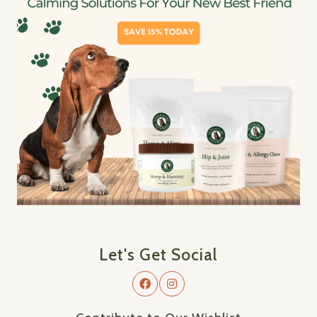
Let's Get Social