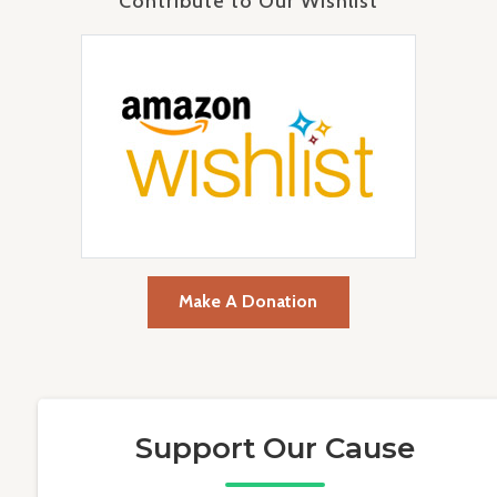
Contribute to Our Wishlist
Make A Donation