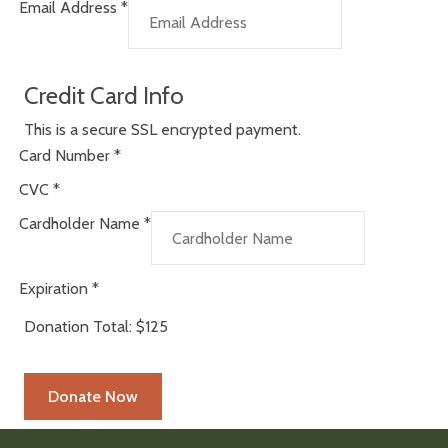
Email Address
*
Credit Card Info
This is a secure SSL encrypted payment.
Card Number
*
CVC
*
Cardholder Name
*
Expiration
*
Donation Total:
$125