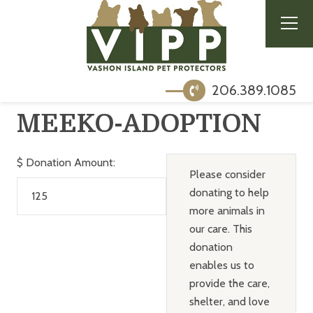
206.389.1085
MEEKO-ADOPTION
$
Donation Amount:
Please consider
donating to help
more animals in
our care. This
donation
enables us to
provide the care,
shelter, and love