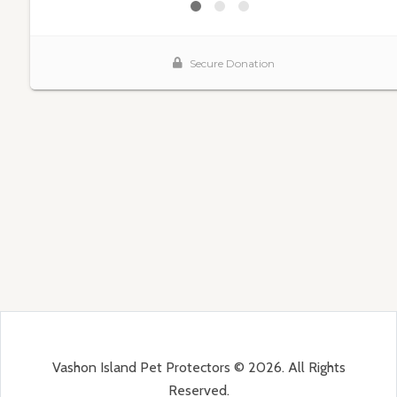
Vashon Island Pet Protectors © 2026. All Rights
Reserved.