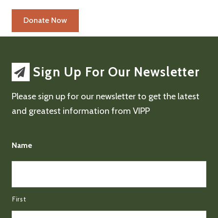
Sign Up For Our Newsletter
Please sign up for our newsletter to get the latest
and greatest information from VIPP
Name
First