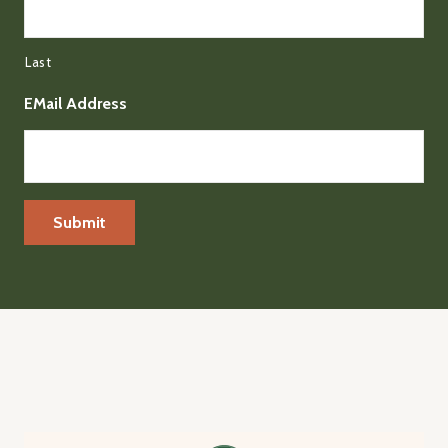
Last
EMail Address