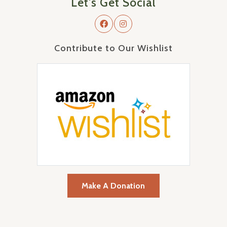
Let's Get Social
Contribute to Our Wishlist
Make A Donation