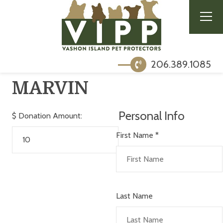
206.389.1085
MARVIN
Personal Info
$
Donation Amount:
First Name
*
Last Name