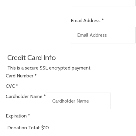
Email Address
*
Credit Card Info
This is a secure SSL encrypted payment.
Card Number
*
CVC
*
Cardholder Name
*
Expiration
*
Donation Total:
$10