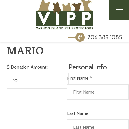
206.389.1085
MARIO
Personal Info
$
Donation Amount:
First Name
*
Last Name