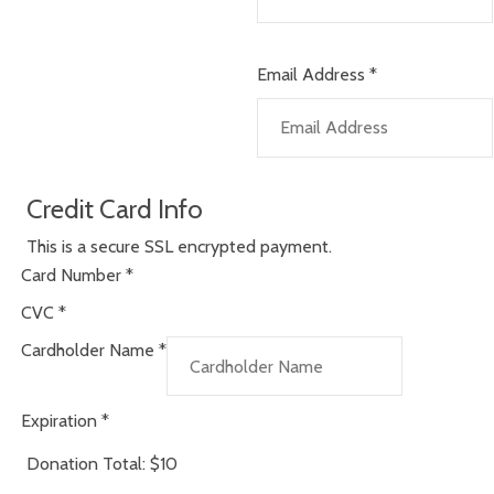
Email Address
*
Credit Card Info
This is a secure SSL encrypted payment.
Card Number
*
CVC
*
Cardholder Name
*
Expiration
*
Donation Total:
$10