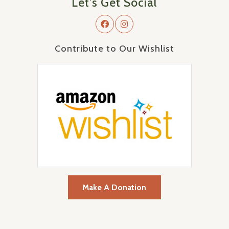
Let's Get Social
Contribute to Our Wishlist
Make A Donation