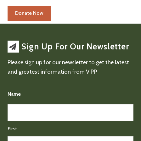
Sign Up For Our Newsletter
Please sign up for our newsletter to get the latest
and greatest information from VIPP
Name
First