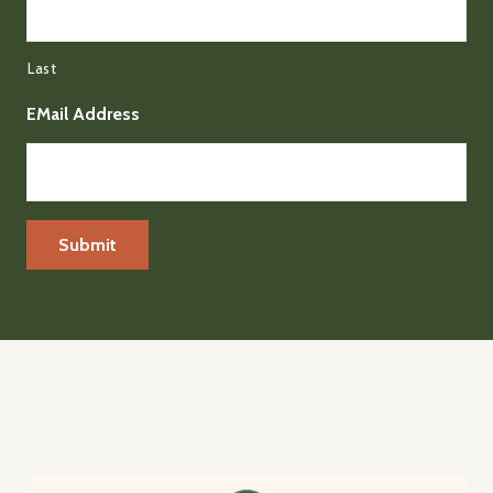
Last
EMail Address