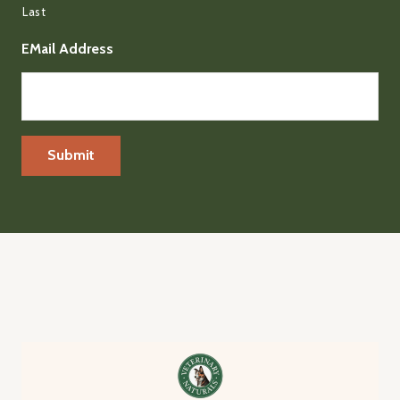
Last
EMail Address