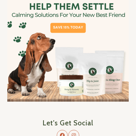
Let's Get Social