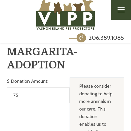
206.389.1085
MARGARITA-
ADOPTION
$
Donation Amount:
Please consider
donating to help
more animals in
our care. This
donation
enables us to