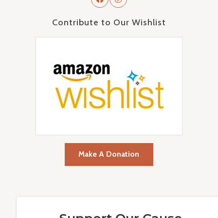
Contribute to Our Wishlist
Make A Donation