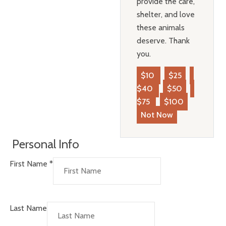
provide the care,
shelter, and love
these animals
deserve. Thank
you.
$10
$25
$40
$50
$75
$100
Not Now
Personal Info
First Name
*
Last Name