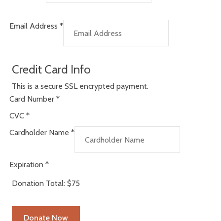
Email Address
*
Credit Card Info
This is a secure SSL encrypted payment.
Card Number
*
CVC
*
Cardholder Name
*
Expiration
*
Donation Total:
$75