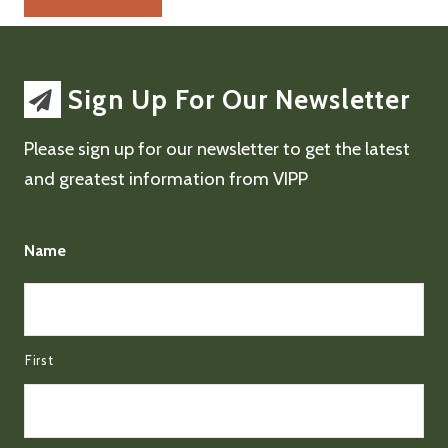
Sign Up For Our Newsletter
Please sign up for our newsletter to get the latest
and greatest information from VIPP
Name
First