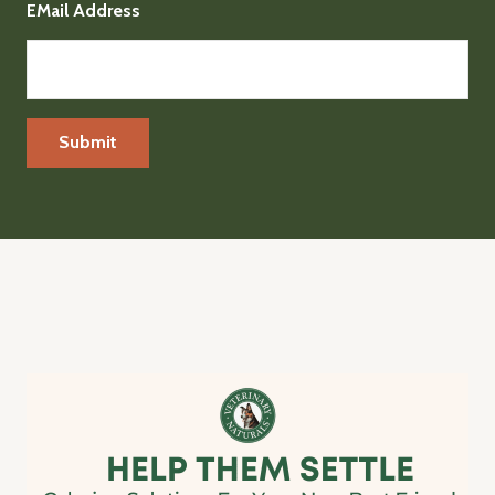
EMail Address