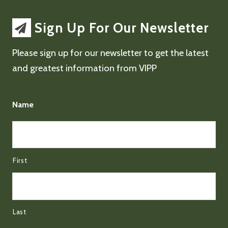
Sign Up For Our Newsletter
Please sign up for our newsletter to get the latest
and greatest information from VIPP
Name
First
Last