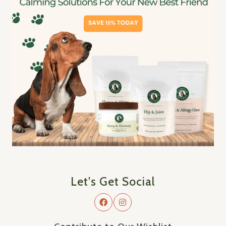
Let's Get Social