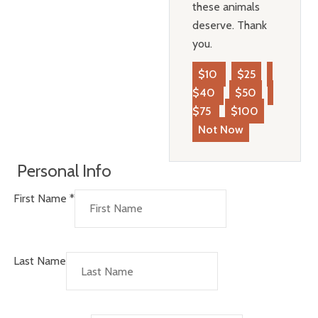
these animals
deserve. Thank
you.
$10
$25
$40
$50
$75
$100
Not Now
Personal Info
First Name
*
Last Name