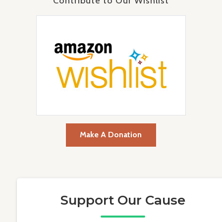
Contribute to Our Wishlist
Make A Donation