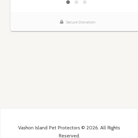
Vashon Island Pet Protectors © 2026. All Rights
Reserved.