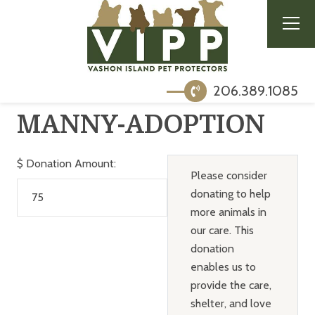
206.389.1085
MANNY-ADOPTION
$
Donation Amount:
Please consider
donating to help
more animals in
our care. This
donation
enables us to
provide the care,
shelter, and love