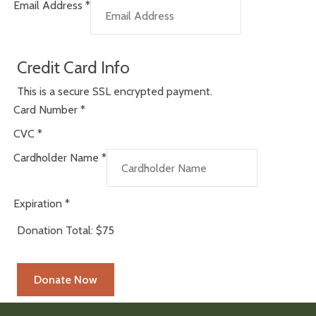
Email Address
*
Credit Card Info
This is a secure SSL encrypted payment.
Card Number
*
CVC
*
Cardholder Name
*
Expiration
*
Donation Total:
$75