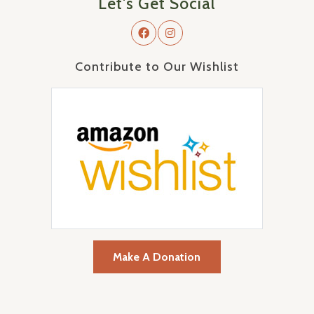
Let's Get Social
Contribute to Our Wishlist
Make A Donation