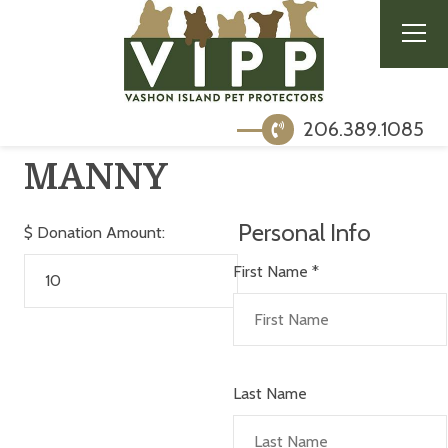
206.389.1085
MANNY
Personal Info
$
Donation Amount:
First Name
*
Last Name