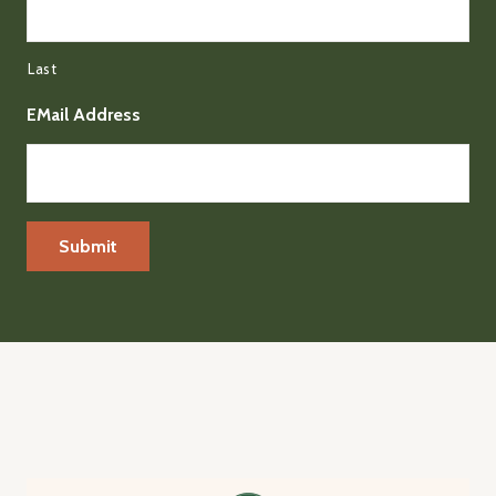
Last
EMail Address