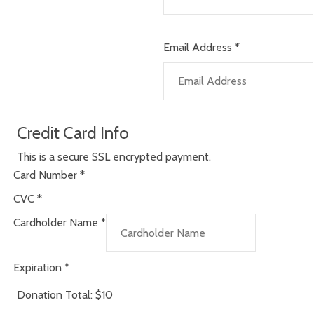
Email Address
*
Credit Card Info
This is a secure SSL encrypted payment.
Card Number
*
CVC
*
Cardholder Name
*
Expiration
*
Donation Total:
$10