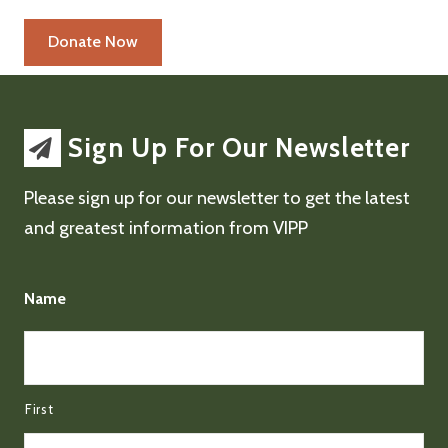
Sign Up For Our Newsletter
Please sign up for our newsletter to get the latest
and greatest information from VIPP
Name
First