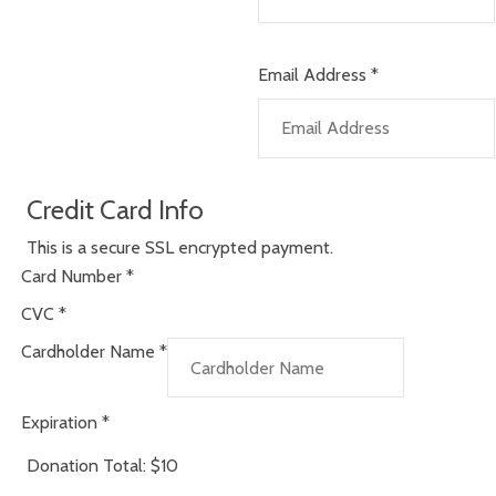
Email Address
*
Credit Card Info
This is a secure SSL encrypted payment.
Card Number
*
CVC
*
Cardholder Name
*
Expiration
*
Donation Total:
$10