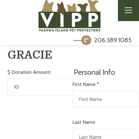
206.389.1085
GRACIE
Personal Info
$
Donation Amount:
First Name
*
Last Name