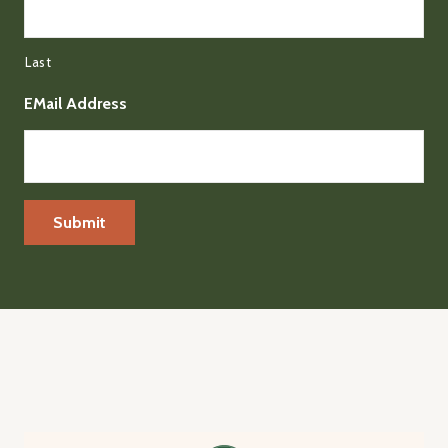
Last
EMail Address