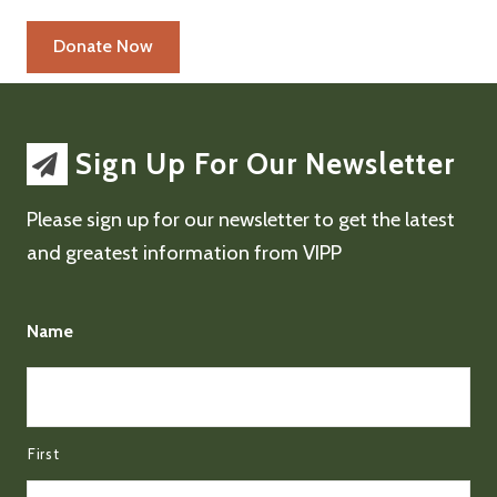
Sign Up For Our Newsletter
Please sign up for our newsletter to get the latest
and greatest information from VIPP
Name
First