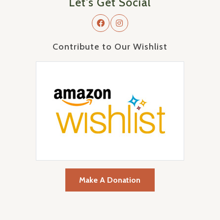
Let's Get Social
Contribute to Our Wishlist
Make A Donation