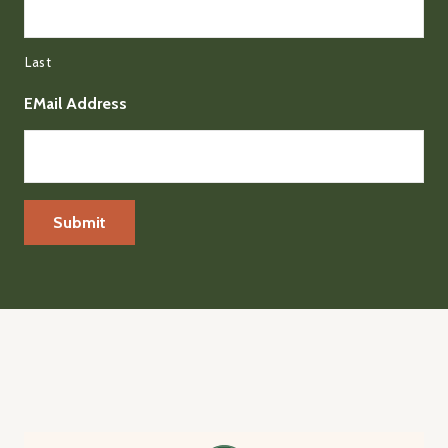
Last
EMail Address