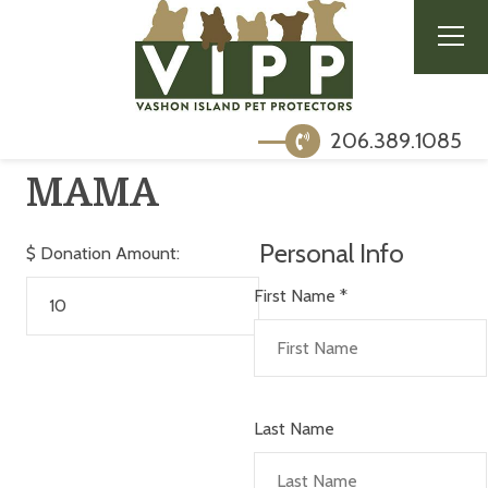
206.389.1085
MAMA
Personal Info
$
Donation Amount:
First Name
*
Last Name