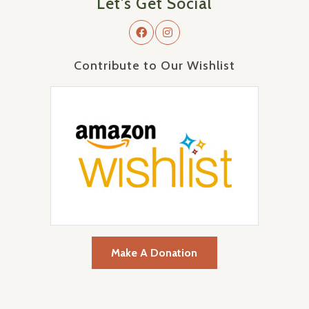
Let's Get Social
Contribute to Our Wishlist
Make A Donation