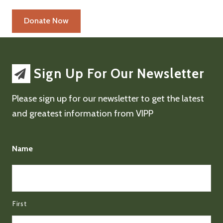
Sign Up For Our Newsletter
Please sign up for our newsletter to get the latest
and greatest information from VIPP
Name
First