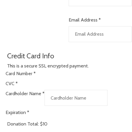
Email Address
*
Credit Card Info
This is a secure SSL encrypted payment.
Card Number
*
CVC
*
Cardholder Name
*
Expiration
*
Donation Total:
$10