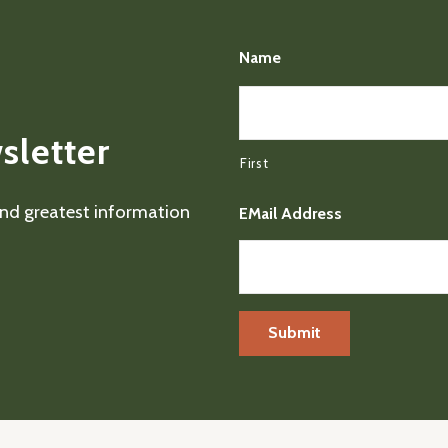
Name
sletter
First
 and greatest information
EMail Address