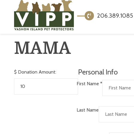
206.389.1085
MAMA
Personal Info
$
Donation Amount:
First Name
*
Last Name