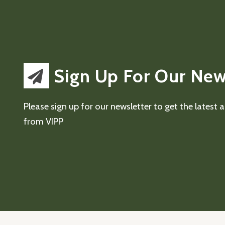
Sign Up For Our New
Please sign up for our newsletter to get the latest
from VIPP