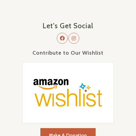
Let's Get Social
Contribute to Our Wishlist
Make A Donation