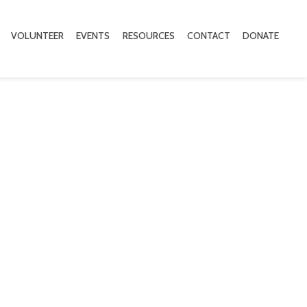
VOLUNTEER
EVENTS
RESOURCES
CONTACT
DONATE