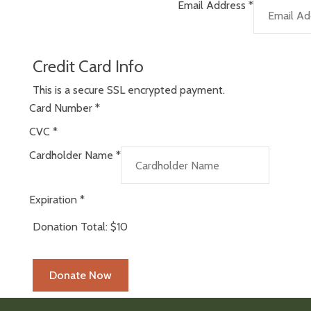
Email Address
*
Credit Card Info
This is a secure SSL encrypted payment.
Card Number
*
CVC
*
Cardholder Name
*
Expiration
*
Donation Total:
$10