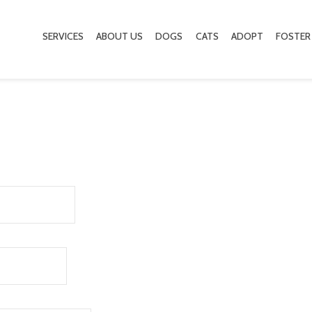
SERVICES
ABOUT US
DOGS
CATS
ADOPT
FOSTER