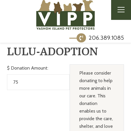
206.389.1085
LULU-ADOPTION
$
Donation Amount:
Please consider
donating to help
more animals in
our care. This
donation
enables us to
provide the care,
shelter, and love