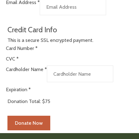
Email Address
*
Credit Card Info
This is a secure SSL encrypted payment.
Card Number
*
CVC
*
Cardholder Name
*
Expiration
*
Donation Total:
$75