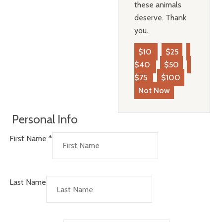
these animals
deserve. Thank
you.
$10
$25
$40
$50
$75
$100
Not Now
Personal Info
First Name
*
Last Name