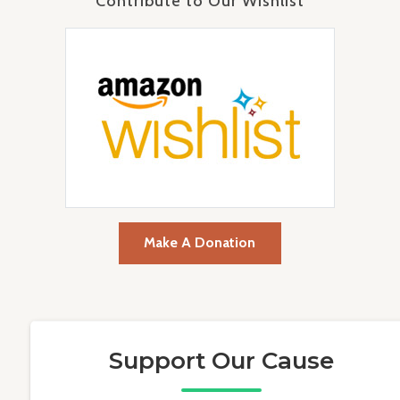
Contribute to Our Wishlist
Make A Donation