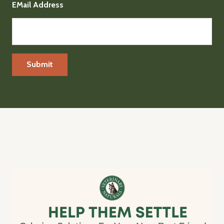
EMail Address