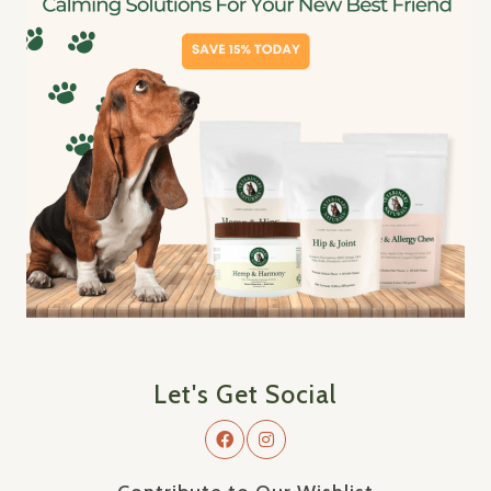
Let's Get Social