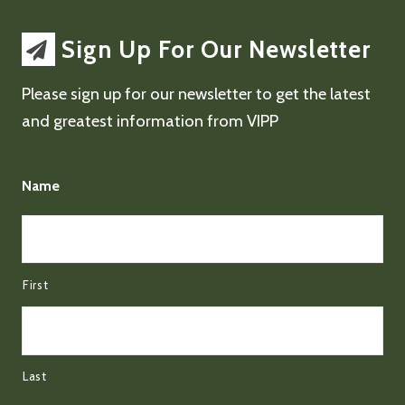
Sign Up For Our Newsletter
Please sign up for our newsletter to get the latest
and greatest information from VIPP
Name
First
Last