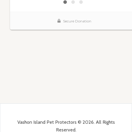
Vashon Island Pet Protectors © 2026. All Rights
Reserved.